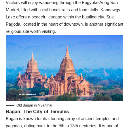
Visitors will enjoy wandering through the
Bogyoke Aung San
Market
, filled with local handicrafts and food stalls. Kandawgyi
Lake offers a peaceful escape within the bustling city. Sule
Pagoda, located in the heart of downtown, is another significant
religious site worth visiting.
Old Bagan in Myanmar
Bagan: The City of Temples
Bagan
is known for its stunning array of ancient temples and
pagodas, dating back to the 9th to 13th centuries. It is one of