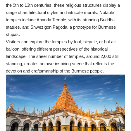
the 9th to 13th centuries, these religious structures display a
range of architectural styles and intricate murals. Notable
temples include Ananda Temple, with its stunning Buddha
statues, and Shwezigon Pagoda, a prototype for Burmese
stupas.
Visitors can explore the temples by foot, bicycle, or hot air
balloon, offering different perspectives of the historical
landscape. The sheer number of temples, around 2,000 still
standing, creates an awe-inspiring scene that reflects the
devotion and craftsmanship of the Burmese people.