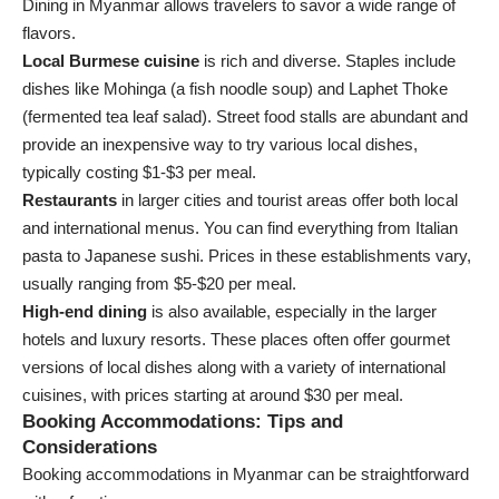
Dining in Myanmar allows travelers to savor a wide range of
flavors.
Local Burmese cuisine
is rich and diverse. Staples include
dishes like Mohinga (a fish noodle soup) and Laphet Thoke
(fermented tea leaf salad). Street food stalls are abundant and
provide an inexpensive way to try various local dishes,
typically costing $1-$3 per meal.
Restaurants
in larger cities and tourist areas offer both local
and international menus. You can find everything from Italian
pasta to Japanese sushi. Prices in these establishments vary,
usually ranging from $5-$20 per meal.
High-end dining
is also available, especially in the larger
hotels and luxury resorts. These places often offer gourmet
versions of local dishes along with a variety of international
cuisines, with prices starting at around $30 per meal.
Booking Accommodations: Tips and
Considerations
Booking accommodations in Myanmar can be straightforward