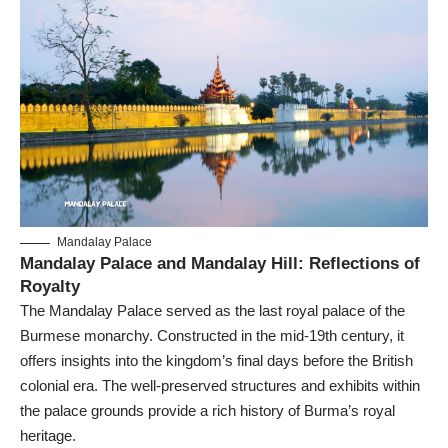
Mandalay Palace
Mandalay Palace and Mandalay Hill: Reflections of
Royalty
The Mandalay Palace served as the last royal palace of the
Burmese monarchy. Constructed in the mid-19th century, it
offers insights into the kingdom’s final days before the British
colonial era. The well-preserved structures and exhibits within
the palace grounds provide a rich history of Burma’s royal
heritage.