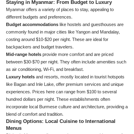
Staying in Myanmar: From Budget to Luxury
Myanmar offers a variety of places to stay, appealing to
different budgets and preferences.
Budget accommodations
like hostels and guesthouses are
commonly found in major cities like Yangon and Mandalay,
costing around $10-$20 per night. These are ideal for
backpackers and budget travelers.
Mid-range hotels
provide more comfort and are priced
between $30-$70 per night. They often include amenities such
as air conditioning, Wi-Fi, and breakfast.
Luxury hotels
and resorts, mostly located in tourist hotspots
like Bagan and Inle Lake, offer premium services and unique
experiences. Prices here can range from $100 to several
hundred dollars per night. These establishments often
incorporate local Burmese culture and architecture, providing a
blend of comfort and tradition.
Dining Options: Local Cuisine to International
Menus