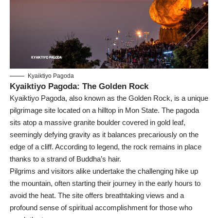
Kyaiktiyo Pagoda
Kyaiktiyo Pagoda: The Golden Rock
Kyaiktiyo Pagoda, also known as the Golden Rock, is a unique
pilgrimage site located on a hilltop in Mon State. The pagoda
sits atop a massive granite boulder covered in gold leaf,
seemingly defying gravity as it balances precariously on the
edge of a cliff. According to legend, the rock remains in place
thanks to a strand of Buddha’s hair.
Pilgrims and visitors alike undertake the challenging hike up
the mountain, often starting their journey in the early hours to
avoid the heat. The site offers breathtaking views and a
profound sense of spiritual accomplishment for those who