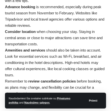
with a few tips.
Advance booking
is recommended, especially during peak
tourist season from November to February. Websites like
Tripadvisor and local travel agencies offer various options and
reliable reviews.
Consider location
when choosing your stay. Staying in
central areas or close to major attractions can save time and
transportation costs.
Amenities and services
should also be taken into account.
Look for essential services such as Wi-Fi, breakfast, and air
conditioning in the hotel descriptions. High-end hotels may
offer cultural experiences, like local cooking classes or guided
tours.
Remember to
review cancellation policies
before booking,
as plans may change, and flexibility can be crucial for a
stress-free trip.
Naudodamiesi šia svetaine sutinkate su
Privatumo
Local Life and Markets
Priimti
politika
and
Naudojimo sąlygos
.
Exploring the local markets in Myanmar offers a window into