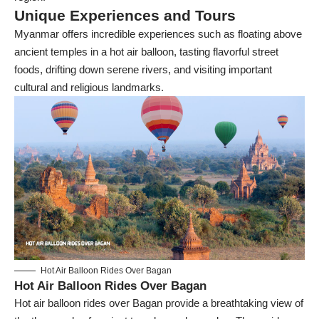
Unique Experiences and Tours
Myanmar offers incredible experiences such as floating above
ancient temples in a hot air balloon, tasting flavorful street
foods, drifting down serene rivers, and visiting important
cultural and religious landmarks.
Hot Air Balloon Rides Over Bagan
Hot Air Balloon Rides Over Bagan
Hot air balloon rides over Bagan provide a breathtaking view of