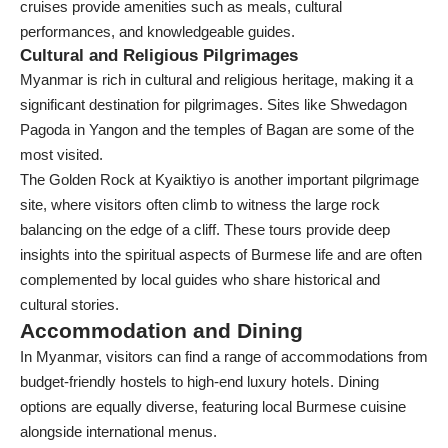
cruises provide amenities such as meals, cultural
performances, and knowledgeable guides.
Cultural and Religious Pilgrimages
Myanmar is rich in cultural and religious heritage, making it a
significant destination for pilgrimages. Sites like Shwedagon
Pagoda in Yangon and the temples of Bagan are some of the
most visited.
The Golden Rock at Kyaiktiyo is another important pilgrimage
site, where visitors often climb to witness the large rock
balancing on the edge of a cliff. These tours provide deep
insights into the spiritual aspects of Burmese life and are often
complemented by local guides who share historical and
cultural stories.
Accommodation and Dining
In Myanmar, visitors can find a range of accommodations from
budget-friendly hostels to high-end luxury hotels. Dining
options are equally diverse, featuring local Burmese cuisine
alongside international menus.