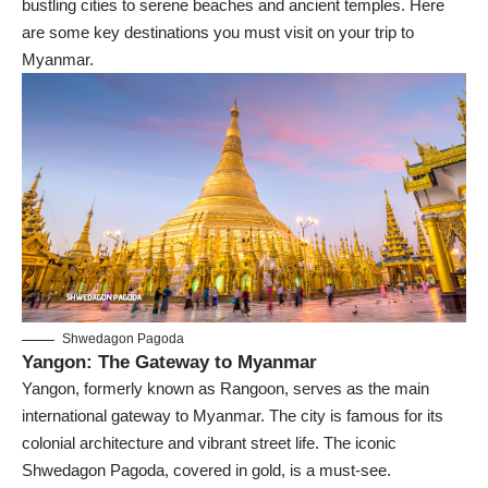
bustling cities to serene beaches and ancient temples. Here
are some key destinations you must visit on your trip to
Myanmar.
Shwedagon Pagoda
Yangon: The Gateway to Myanmar
Yangon
, formerly known as Rangoon, serves as the main
international gateway to Myanmar. The city is famous for its
colonial architecture and vibrant street life. The iconic
Shwedagon Pagoda
, covered in gold, is a must-see.