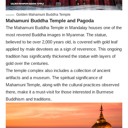
Golden Mahamuni Buddha Temple
Mahamuni Buddha Temple and Pagoda
The Mahamuni Buddha Temple in Mandalay houses one of the
most revered Buddha images in Myanmar. The statue,
believed to be over 2,000 years old, is covered with gold leaf
applied by male devotees as a sign of reverence. This ongoing
tradition has significantly thickened the statue with layers of
gold over the centuries.
The temple complex also includes a collection of ancient
artifacts and a museum. The spiritual significance of
Mahamuni Temple, along with the cultural practices observed
there, make it a must-visit for those interested in Burmese
Buddhism and traditions.