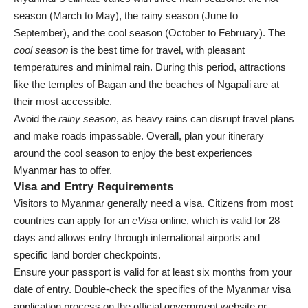
season (March to May), the rainy season (June to
September), and the cool season (October to February). The
cool season
is the best time for travel, with pleasant
temperatures and minimal rain. During this period, attractions
like the temples of Bagan and the beaches of Ngapali are at
their most accessible.
Avoid the
rainy season
, as heavy rains can disrupt travel plans
and make roads impassable. Overall, plan your itinerary
around the cool season to enjoy the best experiences
Myanmar has to offer.
Visa and Entry Requirements
Visitors to Myanmar generally need a visa. Citizens from most
countries can apply for an
eVisa
online, which is valid for 28
days and allows entry through international airports and
specific land border checkpoints.
Ensure your passport is valid for at least six months from your
date of entry. Double-check the specifics of the Myanmar visa
application process on the official government website or