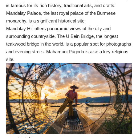
is famous for its rich history, traditional arts, and crafts.
Mandalay Palace, the last royal palace of the Burmese
monarchy, is a significant historical site.
Mandalay Hill offers panoramic views of the city and
surrounding countryside. The U Bein Bridge, the longest
teakwood bridge in the world, is a popular spot for photographs
and evening strolls. Mahamuni Pagoda is also a key religious
site.