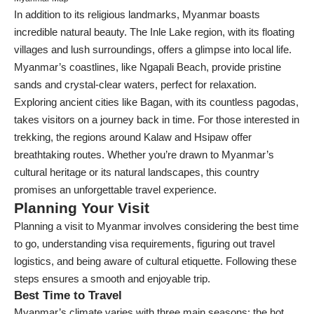
In addition to its religious landmarks, Myanmar boasts
incredible natural beauty. The Inle Lake region, with its floating
villages and lush surroundings, offers a glimpse into local life.
Myanmar’s coastlines, like Ngapali Beach, provide pristine
sands and crystal-clear waters, perfect for relaxation.
Exploring ancient cities like Bagan, with its countless pagodas,
takes visitors on a journey back in time. For those interested in
trekking, the regions around Kalaw and Hsipaw offer
breathtaking routes. Whether you’re drawn to Myanmar’s
cultural heritage or its natural landscapes, this country
promises an unforgettable travel experience.
Planning Your Visit
Planning a visit to Myanmar involves considering the best time
to go, understanding visa requirements, figuring out travel
logistics, and being aware of cultural etiquette. Following these
steps ensures a smooth and enjoyable trip.
Best Time to Travel
Myanmar’s climate varies with three main seasons: the hot