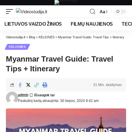
Aa
LIETUVOS VAIZDO ŽINIOS
FILMŲ NAUJIENOS
TEC
Videostudija.lt
>
Blog
>
KELIONĖS
>
Myanmar Travel Guide: Travel Tips + Itinerary
KELIONĖS
Myanmar Travel Guide: Travel
Tips + Itinerary
31 Min. skaitymas
admin
Paskutinį kartą atnaujinta: 30 liepos, 2024 8:42 am