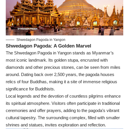
Shwedagon Pagoda in Yangon
Shwedagon Pagoda: A Golden Marvel
The Shwedagon Pagoda in Yangon stands as Myanmar’s
most iconic landmark. Its golden stupa, encrusted with
diamonds and other precious stones, can be seen from miles
around. Dating back over 2,500 years, the pagoda houses
relics of four Buddhas, making it a site of immense religious
significance for Buddhists.
Local legends and the devotion of countless pilgrims enhance
its spiritual atmosphere. Visitors often participate in traditional
ceremonies and offer prayers, adding to the pagoda’s vibrant
cultural tapestry. The surrounding complex, filled with smaller
shrines and statues, invites exploration and reflection.