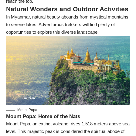
reach the top.
Natural Wonders and Outdoor Activities
In Myanmar, natural beauty abounds from mystical mountains
to serene lakes. Adventurous trekkers will find plenty of
opportunities to explore this diverse landscape.
Mount Popa
Mount Popa: Home of the Nats
Mount Popa
, an extinct volcano, rises 1,518 meters above sea
level. This majestic peak is considered the spiritual abode of