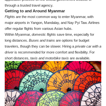
through a trusted travel agency.
Getting to and Around Myanmar
Flights
are the most common way to enter Myanmar, with
major airports in Yangon, Mandalay, and Nay Pyi Taw. Airlines
offer regular flights from various Asian hubs.
Within Myanmar,
domestic flights
save time, especially for
long distances.
Buses and trains
are options for budget
travelers, though they can be slower. Hiring a
private car with a
driver
is recommended for more comfort and flexibility. For
short distances,
taxis and motorbike taxis
are available.