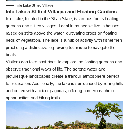
Inle Lake Stilted Village
Inle Lake’s Stilted Villages and Floating Gardens
Inle Lake, located in the Shan State, is famous for its floating
gardens and stilted villages. Local Intha people live in houses
raised on stilts above the water, cultivating crops on floating
beds of vegetation. The lake is a hub of activity with fishermen
practicing a distinctive leg-rowing technique to navigate their
boats.
Visitors can take boat rides to explore the floating gardens and
observe traditional ways of life. The serene water and
picturesque landscapes create a tranquil atmosphere perfect
for relaxation. Additionally, the lake is surrounded by rolling hills
and dotted with ancient pagodas, offering numerous photo
opportunities and hiking trails.