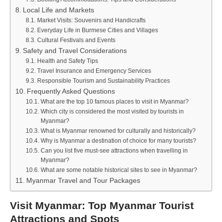
Local Life and Markets
Market Visits: Souvenirs and Handicrafts
Everyday Life in Burmese Cities and Villages
Cultural Festivals and Events
Safety and Travel Considerations
Health and Safety Tips
Travel Insurance and Emergency Services
Responsible Tourism and Sustainability Practices
Frequently Asked Questions
What are the top 10 famous places to visit in Myanmar?
Which city is considered the most visited by tourists in
Myanmar?
What is Myanmar renowned for culturally and historically?
Why is Myanmar a destination of choice for many tourists?
Can you list five must-see attractions when travelling in
Myanmar?
What are some notable historical sites to see in Myanmar?
Myanmar Travel and Tour Packages
Visit Myanmar: Top Myanmar Tourist
Attractions and Spots