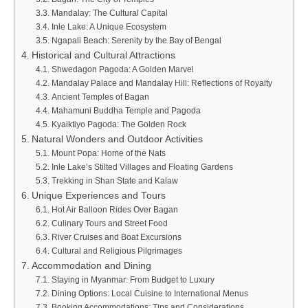
Mandalay: The Cultural Capital
Inle Lake: A Unique Ecosystem
Ngapali Beach: Serenity by the Bay of Bengal
Historical and Cultural Attractions
Shwedagon Pagoda: A Golden Marvel
Mandalay Palace and Mandalay Hill: Reflections of Royalty
Ancient Temples of Bagan
Mahamuni Buddha Temple and Pagoda
Kyaiktiyo Pagoda: The Golden Rock
Natural Wonders and Outdoor Activities
Mount Popa: Home of the Nats
Inle Lake’s Stilted Villages and Floating Gardens
Trekking in Shan State and Kalaw
Unique Experiences and Tours
Hot Air Balloon Rides Over Bagan
Culinary Tours and Street Food
River Cruises and Boat Excursions
Cultural and Religious Pilgrimages
Accommodation and Dining
Staying in Myanmar: From Budget to Luxury
Dining Options: Local Cuisine to International Menus
Booking Accommodations: Tips and Considerations