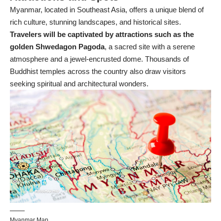
Myanmar, located in Southeast Asia, offers a unique blend of
rich culture, stunning landscapes, and historical sites.
Travelers will be captivated by attractions such as the
golden Shwedagon Pagoda
, a sacred site with a serene
atmosphere and a jewel-encrusted dome. Thousands of
Buddhist temples across the country also draw visitors
seeking spiritual and architectural wonders.
Myanmar Map