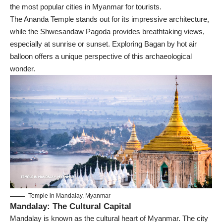
the most popular cities in Myanmar for tourists.
The Ananda Temple stands out for its impressive architecture,
while the Shwesandaw Pagoda provides breathtaking views,
especially at sunrise or sunset. Exploring Bagan by hot air
balloon offers a unique perspective of this archaeological
wonder.
Temple in Mandalay, Myanmar
Mandalay: The Cultural Capital
Mandalay
is known as the cultural heart of Myanmar. The city