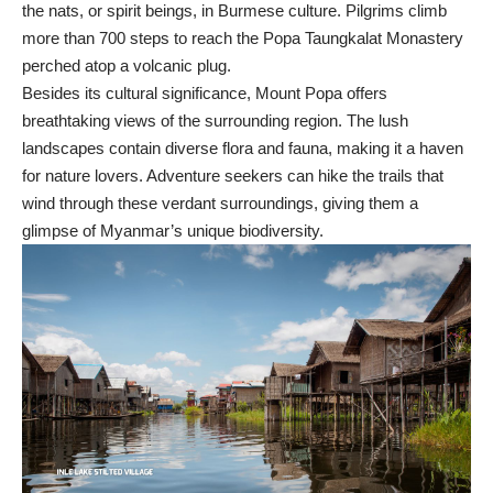
the nats, or spirit beings, in Burmese culture. Pilgrims climb
more than 700 steps to reach the Popa Taungkalat Monastery
perched atop a volcanic plug.
Besides its cultural significance, Mount Popa offers
breathtaking views of the surrounding region. The lush
landscapes contain diverse flora and fauna, making it a haven
for nature lovers. Adventure seekers can hike the trails that
wind through these verdant surroundings, giving them a
glimpse of Myanmar’s unique biodiversity.