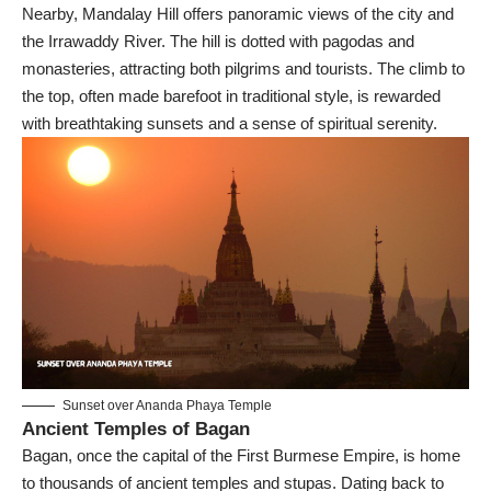
Nearby, Mandalay Hill offers panoramic views of the city and
the Irrawaddy River. The hill is dotted with pagodas and
monasteries, attracting both pilgrims and tourists. The climb to
the top, often made barefoot in traditional style, is rewarded
with breathtaking sunsets and a sense of spiritual serenity.
Sunset over Ananda Phaya Temple
Ancient Temples of Bagan
Bagan, once the capital of the First Burmese Empire, is home
to thousands of ancient temples and stupas. Dating back to