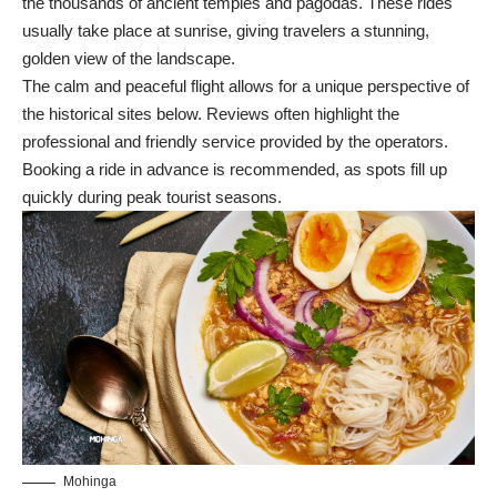
the thousands of ancient temples and pagodas. These rides
usually take place at sunrise, giving travelers a stunning,
golden view of the landscape.
The calm and peaceful flight allows for a unique perspective of
the historical sites below. Reviews often highlight the
professional and friendly service provided by the operators.
Booking a ride in advance is recommended, as spots fill up
quickly during peak tourist seasons.
Mohinga