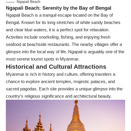
Ngapali Beach
Ngapali Beach: Serenity by the Bay of Bengal
Ngapali Beach is a tranquil escape located on the Bay of
Bengal. Known for its long stretches of white sandy beaches
and clear blue waters, it is a perfect spot for relaxation.
Activities include snorkeling, fishing, and enjoying fresh
seafood at beachside restaurants. The nearby villages offer a
glimpse into the local way of life. Ngapali is arguably one of the
most serene tourist spots in Myanmar.
Historical and Cultural Attractions
Myanmar is rich in history and culture, offering travelers a
chance to explore ancient temples, majestic palaces, and
sacred pagodas. Each site provides a unique glimpse into the
country’s religious significance and architectural beauty.