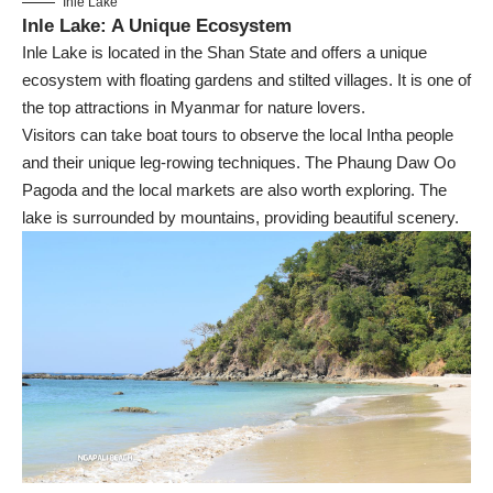
Inle Lake
Inle Lake: A Unique Ecosystem
Inle Lake is located in the Shan State and offers a unique
ecosystem with floating gardens and stilted villages. It is one of
the top attractions in Myanmar for nature lovers.
Visitors can take boat tours to observe the local Intha people
and their unique leg-rowing techniques. The Phaung Daw Oo
Pagoda and the local markets are also worth exploring. The
lake is surrounded by mountains, providing beautiful scenery.