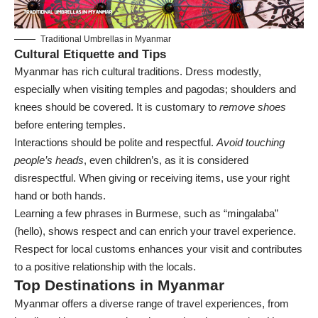
Traditional Umbrellas in Myanmar
Cultural Etiquette and Tips
Myanmar has rich cultural traditions. Dress modestly,
especially when visiting temples and pagodas; shoulders and
knees should be covered. It is customary to
remove shoes
before entering temples.
Interactions should be polite and respectful.
Avoid touching
people’s heads
, even children’s, as it is considered
disrespectful. When giving or receiving items, use your right
hand or both hands.
Learning a few phrases in Burmese, such as “mingalaba”
(hello), shows respect and can enrich your travel experience.
Respect for local customs enhances your visit and contributes
to a positive relationship with the locals.
Top Destinations in Myanmar
Myanmar offers a diverse range of travel experiences, from