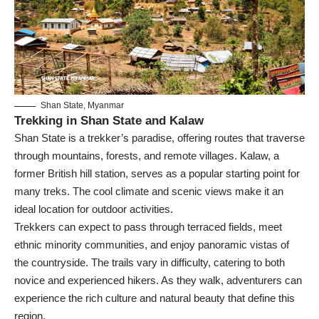
Shan State, Myanmar
Trekking in Shan State and Kalaw
Shan State is a trekker’s paradise, offering routes that traverse
through mountains, forests, and remote villages. Kalaw, a
former British hill station, serves as a popular starting point for
many treks. The cool climate and scenic views make it an
ideal location for outdoor activities.
Trekkers can expect to pass through terraced fields, meet
ethnic minority communities, and enjoy panoramic vistas of
the countryside. The trails vary in difficulty, catering to both
novice and experienced hikers. As they walk, adventurers can
experience the rich culture and natural beauty that define this
region.