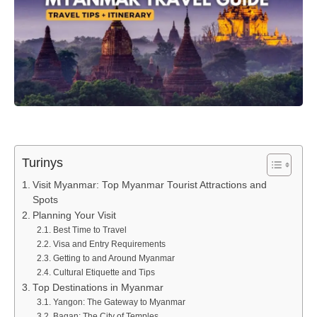
Turinys
Visit Myanmar: Top Myanmar Tourist Attractions and
Spots
Planning Your Visit
Best Time to Travel
Visa and Entry Requirements
Getting to and Around Myanmar
Cultural Etiquette and Tips
Top Destinations in Myanmar
Yangon: The Gateway to Myanmar
Bagan: The City of Temples