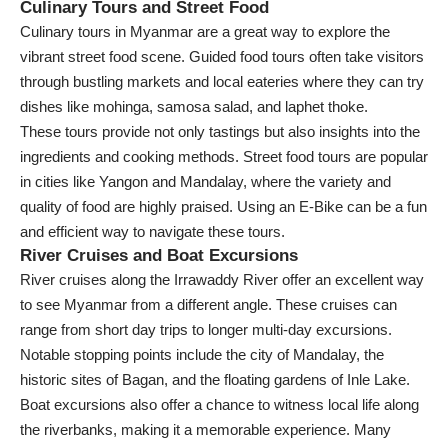
Culinary Tours and Street Food
Culinary tours in Myanmar are a great way to explore the
vibrant street food scene. Guided food tours often take visitors
through bustling markets and local eateries where they can try
dishes like mohinga, samosa salad, and laphet thoke.
These tours provide not only tastings but also insights into the
ingredients and cooking methods. Street food tours are popular
in cities like Yangon and Mandalay, where the variety and
quality of food are highly praised. Using an E-Bike can be a fun
and efficient way to navigate these tours.
River Cruises and Boat Excursions
River cruises along the Irrawaddy River offer an excellent way
to see Myanmar from a different angle. These cruises can
range from short day trips to longer multi-day excursions.
Notable stopping points include the city of Mandalay, the
historic sites of Bagan, and the floating gardens of Inle Lake.
Boat excursions also offer a chance to witness local life along
the riverbanks, making it a memorable experience. Many