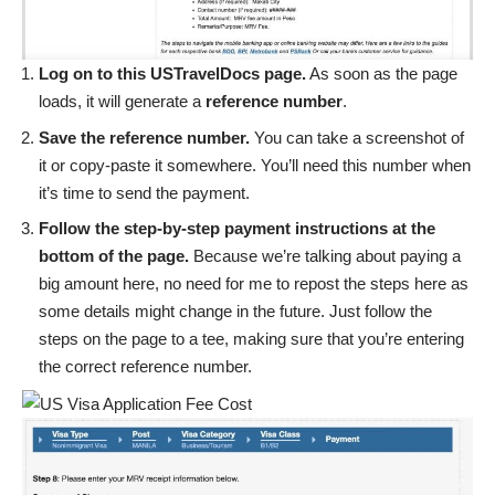
Log on to
this USTravelDocs page
.
As soon as the page
loads, it will generate a
reference number
.
Save the reference number.
You can take a screenshot of
it or copy-paste it somewhere. You’ll need this number when
it’s time to send the payment.
Follow the step-by-step payment instructions at the
bottom of the page.
Because we’re talking about paying a
big amount here, no need for me to repost the steps here as
some details might change in the future. Just follow the
steps on the page to a tee, making sure that you’re entering
the correct reference number.