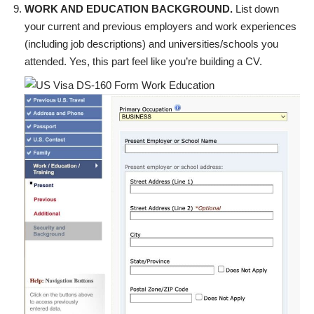
WORK AND EDUCATION BACKGROUND.
List down
your current and previous employers and work experiences
(including job descriptions) and universities/schools you
attended. Yes, this part feel like you’re building a CV.