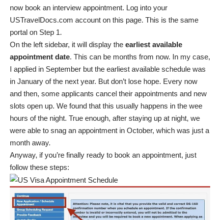
now book an interview appointment. Log into your
USTravelDocs.com account on
this page
. This is the same
portal on Step 1.
On the left sidebar, it will display the
earliest available
appointment date
. This can be months from now. In my case,
I applied in September but the earliest available schedule was
in January of the next year. But don’t lose hope. Every now
and then, some applicants cancel their appointments and new
slots open up. We found that this usually happens in the wee
hours of the night. True enough, after staying up at night, we
were able to snag an appointment in October, which was just a
month away.
Anyway, if you’re finally ready to book an appointment, just
follow these steps: