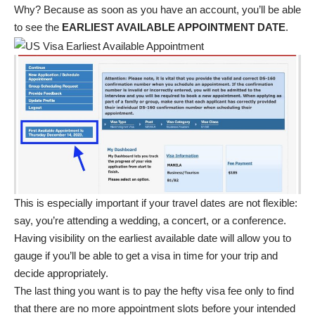
Why? Because as soon as you have an account, you’ll be able
to see the
EARLIEST AVAILABLE APPOINTMENT DATE
.
This is especially important if your travel dates are not flexible:
say, you’re attending a wedding, a concert, or a conference.
Having visibility on the earliest available date will allow you to
gauge if you’ll be able to get a visa in time for your trip and
decide appropriately.
The last thing you want is to pay the hefty visa fee only to find
that there are no more appointment slots before your intended