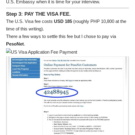
U.S. Embassy when it is time for your interview.
Step 3: PAY THE VISA FEE.
The U.S. Visa fee costs
USD 185
(roughly PHP 10,800 at the
time of this writing).
There a few ways to settle this fee but I chose to pay via
PesoNet
.