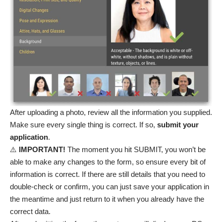
After uploading a photo, review all the information you supplied.
Make sure every single thing is correct. If so,
submit your
application
.
⚠️
IMPORTANT!
The moment you hit SUBMIT, you won’t be
able to make any changes to the form, so ensure every bit of
information is correct. If there are still details that you need to
double-check or confirm, you can just save your application in
the meantime and just return to it when you already have the
correct data.