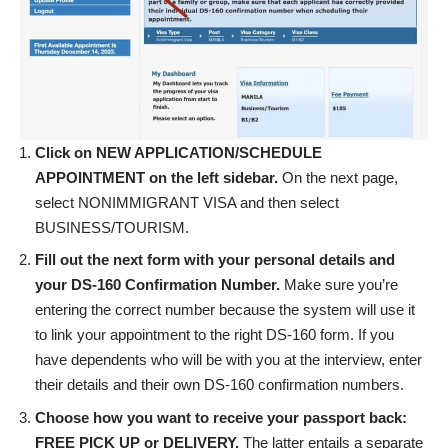
Click on NEW APPLICATION/SCHEDULE
APPOINTMENT on the left sidebar.
On the next page,
select NONIMMIGRANT VISA and then select
BUSINESS/TOURISM.
Fill out the next form with your personal details and
your DS-160 Confirmation Number.
Make sure you’re
entering the correct number because the system will use it
to link your appointment to the right DS-160 form. If you
have dependents who will be with you at the interview, enter
their details and their own DS-160 confirmation numbers.
Choose how you want to receive your passport back:
FREE PICK UP or DELIVERY.
The latter entails a separate