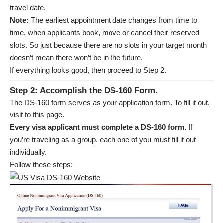
travel date.
Note:
The earliest appointment date changes from time to
time, when applicants book, move or cancel their reserved
slots. So just because there are no slots in your target month
doesn’t mean there won’t be in the future.
If everything looks good, then proceed to Step 2.
Step 2: Accomplish the DS-160 Form.
The DS-160 form serves as your application form. To fill it out,
visit to
this page
.
Every visa applicant must complete a DS-160 form.
If
you’re traveling as a group, each one of you must fill it out
individually.
Follow these steps: