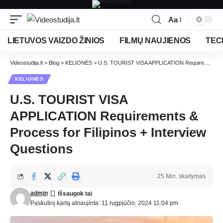
Aa
LIETUVOS VAIZDO ŽINIOS
FILMŲ NAUJIENOS
TEC
Videostudija.lt
>
Blog
>
KELIONĖS
>
U.S. TOURIST VISA APPLICATION Requirements & Process for Filipinos + Interview Questions
KELIONĖS
U.S. TOURIST VISA
APPLICATION Requirements &
Process for Filipinos + Interview
Questions
25 Min. skaitymas
admin
Paskutinį kartą atnaujinta: 11 rugpjūčio, 2024 11:04 pm