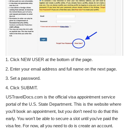
Click NEW USER at the bottom of the page.
Enter your email address and full name on the next page.
Set a password.
Click SUBMIT.
USTravelDocs.com is the official visa appointment service
portal of the U.S. State Department. This is the website where
you’ll book an appointment, but you don’t need to do that this
early. You won’t be able to secure a slot until you’ve paid the
visa fee. For now, all you need to do is create an account.