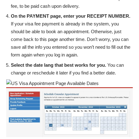
fee, to be paid cash upon delivery.
On the PAYMENT page, enter your RECEIPT NUMBER.
If your visa fee payment is already in the system, you
should be able to book an appointment. Otherwise, just
come back to this page another time. Don’t worry, you can
save all the info you entered so you won’t need to fill out the
form again when you log in again.
Select the date lang that best works for you.
You can
change or reschedule it later if you find a better date.