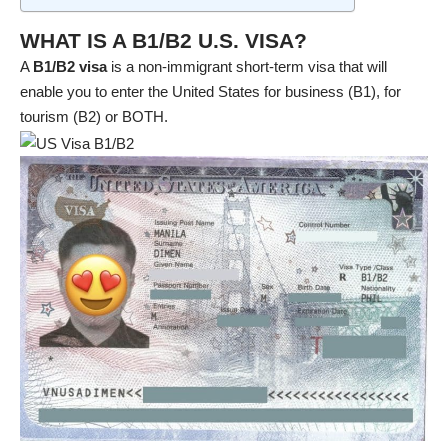
WHAT IS A B1/B2 U.S. VISA?
A
B1/B2 visa
is a non-immigrant short-term visa that will
enable you to enter the United States for business (B1), for
tourism (B2) or BOTH.