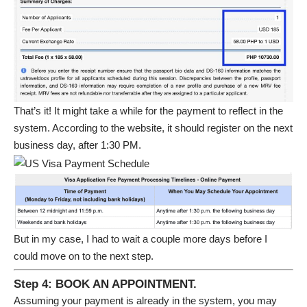
That’s it! It might take a while for the payment to reflect in the
system. According to the website, it should register on the next
business day, after 1:30 PM.
But in my case, I had to wait a couple more days before I
could move on to the next step.
Step 4: BOOK AN APPOINTMENT.
Assuming your payment is already in the system, you may