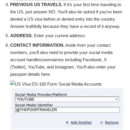
PREVIOUS US TRAVELS.
If it’s your first time traveling to
the US, just answer NO. You’ll also be asked if you’ve been
denied a US visa before or denied entry into the country.
Answer truthfully because they have a record of it anyway.
ADDRESS.
Enter your current address.
CONTACT INFORMATION.
Aside from your contact
numbers, you’ll also need to provide your social media
account handles/usernames including Facebook, X
(Twitter), YouTube, and Instagram. You’ll also enter your
passport details here.