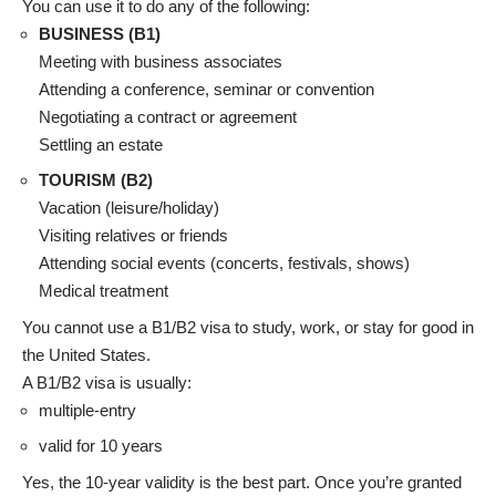
You can use it to do any of the following:
BUSINESS (B1)
Meeting with business associates
Attending a conference, seminar or convention
Negotiating a contract or agreement
Settling an estate
TOURISM (B2)
Vacation (leisure/holiday)
Visiting relatives or friends
Attending social events (concerts, festivals, shows)
Medical treatment
You cannot use a B1/B2 visa to study, work, or stay for good in
the United States.
A B1/B2 visa is usually:
multiple-entry
valid for 10 years
Yes, the 10-year validity is the best part. Once you’re granted