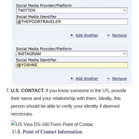
U.S. CONTACT.
If you know someone in the US, provide
their name and your relationship with them. Ideally, this
person should be able to verify your identity if deemed
necessary.