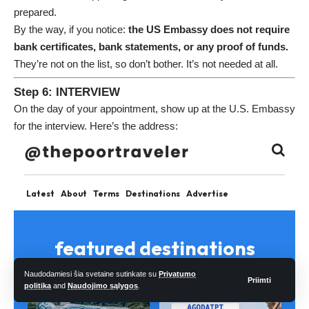
prepared.
By the way, if you notice:
the US Embassy does not require
bank certificates, bank statements, or any proof of funds.
They’re not on the list, so don’t bother. It’s not needed at all.
Step 6: INTERVIEW
On the day of your appointment, show up at the U.S. Embassy
for the interview. Here’s the address:
Naudodamiesi šia svetaine sutinkate su
Privatumo
Priimti
politika
and
Naudojimo sąlygos
.