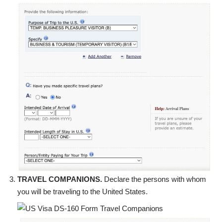
TRAVEL COMPANIONS.
Declare the persons with whom
you will be traveling to the United States.