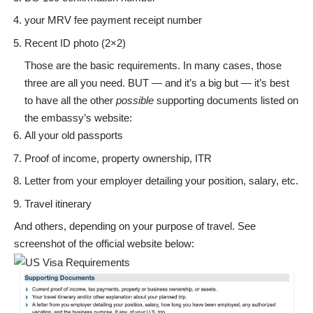
your MRV fee payment receipt number
Recent ID photo (2×2)
Those are the basic requirements. In many cases, those
three are all you need. BUT — and it’s a big but — it’s best
to have all the other
possible
supporting documents listed on
the embassy’s website:
All your old passports
Proof of income, property ownership, ITR
Letter from your employer detailing your position, salary, etc.
Travel itinerary
And others, depending on your purpose of travel. See
screenshot of the official website below: