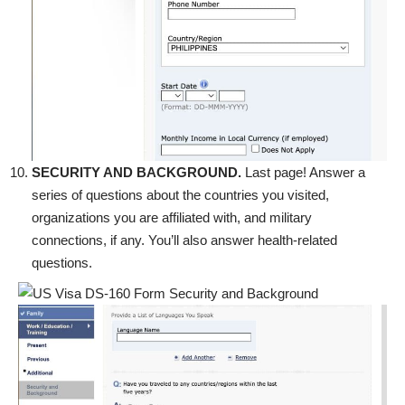
SECURITY AND BACKGROUND.
Last page! Answer a
series of questions about the countries you visited,
organizations you are affiliated with, and military
connections, if any. You’ll also answer health-related
questions.