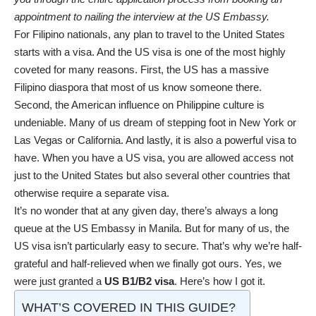
appointment to nailing the interview at the US Embassy.
For Filipino nationals, any plan to travel to the United States
starts with a visa. And the US visa is one of the most highly
coveted for many reasons. First, the US has a massive
Filipino diaspora that most of us know someone there.
Second, the American influence on Philippine culture is
undeniable. Many of us dream of stepping foot in New York or
Las Vegas or
California
. And lastly, it is also a powerful visa to
have. When you have a US visa, you are allowed access not
just to the United States but also several other countries that
otherwise require a separate visa.
It’s no wonder that at any given day, there’s always a long
queue at the US Embassy in
Manila
. But for many of us, the
US visa isn’t particularly easy to secure. That’s why we’re half-
grateful and half-relieved when we finally got ours. Yes, we
were just granted a
US B1/B2 visa
. Here’s how I got it.
WHAT’S COVERED IN THIS GUIDE?