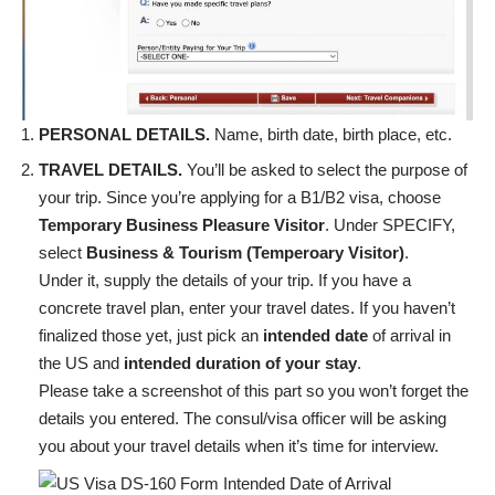
PERSONAL DETAILS.
Name, birth date, birth place, etc.
TRAVEL DETAILS.
You’ll be asked to select the purpose of
your trip. Since you’re applying for a B1/B2 visa, choose
Temporary Business Pleasure Visitor
. Under SPECIFY,
select
Business & Tourism (Temperoary Visitor)
.
Under it, supply the details of your trip. If you have a
concrete travel plan, enter your travel dates. If you haven’t
finalized those yet, just pick an
intended date
of arrival in
the US and
intended duration of your stay
.
Please take a screenshot of this part so you won’t forget the
details you entered. The consul/visa officer will be asking
you about your travel details when it’s time for interview.