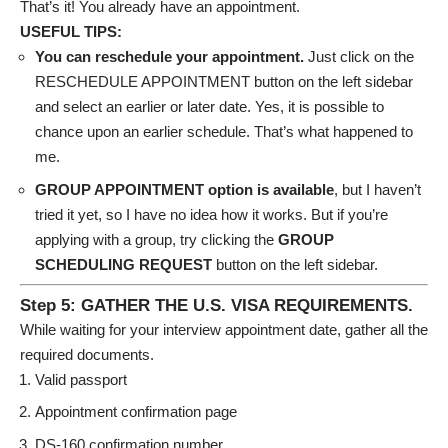
That’s it! You already have an appointment.
USEFUL TIPS:
You can reschedule your appointment.
Just click on the
RESCHEDULE APPOINTMENT button on the left sidebar
and select an earlier or later date. Yes, it is possible to
chance upon an earlier schedule. That’s what happened to
me.
GROUP APPOINTMENT option is available
, but I haven’t
tried it yet, so I have no idea how it works. But if you’re
applying with a group, try clicking the
GROUP
SCHEDULING REQUEST
button on the left sidebar.
Step 5: GATHER THE U.S. VISA REQUIREMENTS.
While waiting for your interview appointment date, gather all the
required documents.
Valid passport
Appointment confirmation page
DS-160 confirmation number