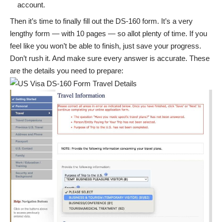
account.
Then it’s time to finally fill out the DS-160 form. It’s a very
lengthy form — with 10 pages — so allot plenty of time. If you
feel like you won’t be able to finish, just save your progress.
Don’t rush it. And make sure every answer is accurate. These
are the details you need to prepare: