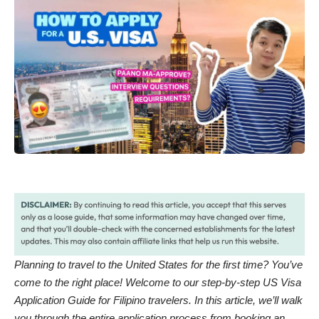
Planning to travel to the United States for the first time? You’ve
come to the right place! Welcome to our step-by-step US Visa
Application Guide for Filipino travelers. In this article, we’ll walk
you through the entire application process from booking an