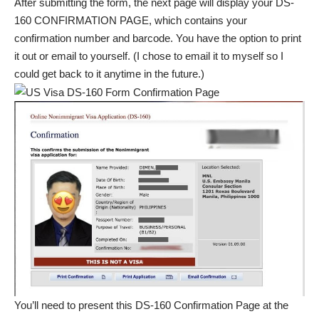
After submitting the form, the next page will display your DS-
160 CONFIRMATION PAGE, which contains your
confirmation number and barcode. You have the option to print
it out or email to yourself. (I chose to email it to myself so I
could get back to it anytime in the future.)
You’ll need to present this DS-160 Confirmation Page at the