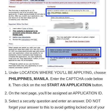
Under LOCATION WHERE YOU’LL BE APPLYING, choose
PHILIPPINES, MANILA
. Enter the CAPTCHA code below
it. Then click on the red
START AN APPLICATION
button.
On the next page, you’ll be assigned an APPLICATION ID.
Select a security question and enter an answer. DO NOT
forget your answer to this to avoid getting locked out of your