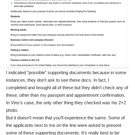
I indicated “possible” supporting documents because in some
instances, they don’t ask to see these docs. In fact, I
completed and brought all of these but they didn’t check any of
these, other than my passport and appointment confirmation.
In Vins’s case, the only other thing they checked was his 2×2
photo.
But it doesn’t mean that you’ll experience the same. Some of
the applicants next to me on the line were asked to present
some of these supporting documents. It’s really best to be