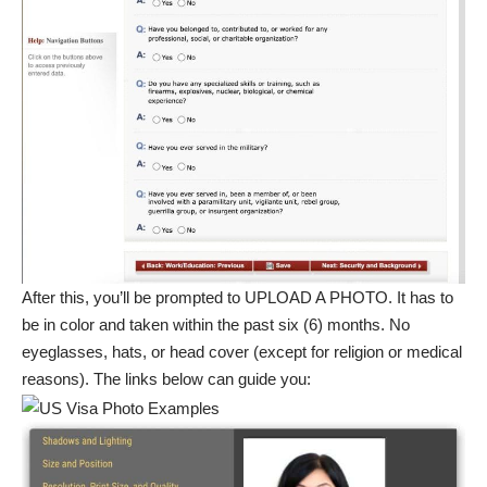
After this, you’ll be prompted to UPLOAD A PHOTO. It has to
be in color and taken within the past six (6) months. No
eyeglasses, hats, or head cover (except for religion or medical
reasons). The links below can guide you: