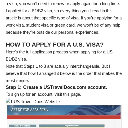
a visa, you won’t need to renew or apply again for a long time.
I applied for a B1/B2 visa, so every thing you’ll read in this
article is about that specific type of visa. If you’re applying for a
work visa, student visa or green card, we won’t be of any help
because they’re outside our personal experiences.
HOW TO APPLY FOR A U.S. VISA?
Here’s the full application process when applying for a US
B1/B2 visa.
Note that Steps 1 to 3 are actually interchangeable. But I
believe that how I arranged it below is the order that makes the
most sense.
Step 1: Create a USTravelDocs.com account.
To sign up for an account, visit
this page
.