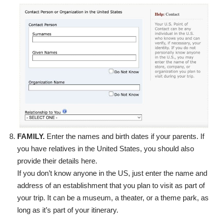
FAMILY.
Enter the names and birth dates if your parents. If
you have relatives in the United States, you should also
provide their details here.
If you don’t know anyone in the US, just enter the name and
address of an establishment that you plan to visit as part of
your trip. It can be a museum, a theater, or a theme park, as
long as it’s part of your itinerary.