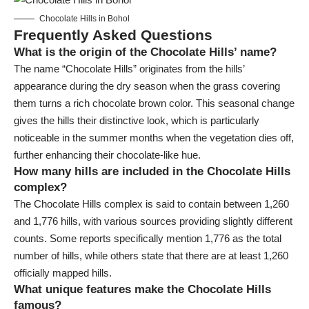
Chocolate Hills in Bohol
Frequently Asked Questions
What is the origin of the Chocolate Hills’ name?
The name “Chocolate Hills” originates from the hills’
appearance during the dry season when the grass covering
them turns a rich chocolate brown color. This seasonal change
gives the hills their distinctive look, which is particularly
noticeable in the summer months when the vegetation dies off,
further enhancing their chocolate-like hue.
How many hills are included in the Chocolate Hills
complex?
The Chocolate Hills complex is said to contain between 1,260
and 1,776 hills, with various sources providing slightly different
counts. Some reports specifically mention 1,776 as the total
number of hills, while others state that there are at least 1,260
officially mapped hills.
What unique features make the Chocolate Hills
famous?