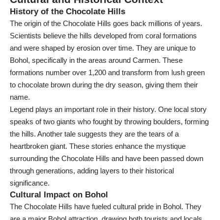
History of the Chocolate Hills
The origin of the Chocolate Hills goes back millions of years.
Scientists believe the hills developed from coral formations
and were shaped by erosion over time. They are unique to
Bohol, specifically in the areas around Carmen. These
formations number over 1,200 and transform from lush green
to chocolate brown during the dry season, giving them their
name.
Legend plays an important role in their history. One local story
speaks of two giants who fought by throwing boulders, forming
the hills. Another tale suggests they are the tears of a
heartbroken giant. These stories enhance the mystique
surrounding the Chocolate Hills and have been passed down
through generations, adding layers to their historical
significance.
Cultural Impact on Bohol
The Chocolate Hills have fueled cultural pride in Bohol. They
are a major Bohol attraction, drawing both tourists and locals.