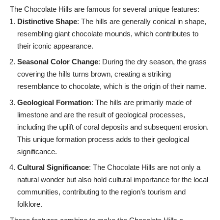
The Chocolate Hills are famous for several unique features:
Distinctive Shape
: The hills are generally conical in shape,
resembling giant chocolate mounds, which contributes to
their iconic appearance.
Seasonal Color Change
: During the dry season, the grass
covering the hills turns brown, creating a striking
resemblance to chocolate, which is the origin of their name.
Geological Formation
: The hills are primarily made of
limestone and are the result of geological processes,
including the uplift of coral deposits and subsequent erosion.
This unique formation process adds to their geological
significance.
Cultural Significance
: The Chocolate Hills are not only a
natural wonder but also hold cultural importance for the local
communities, contributing to the region’s tourism and
folklore.