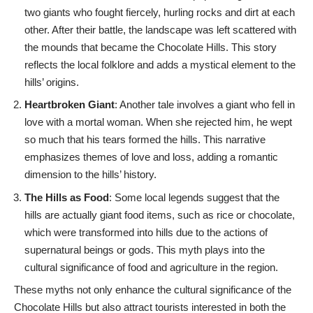
two giants who fought fiercely, hurling rocks and dirt at each
other. After their battle, the landscape was left scattered with
the mounds that became the Chocolate Hills. This story
reflects the local folklore and adds a mystical element to the
hills’ origins.
Heartbroken Giant
: Another tale involves a giant who fell in
love with a mortal woman. When she rejected him, he wept
so much that his tears formed the hills. This narrative
emphasizes themes of love and loss, adding a romantic
dimension to the hills’ history.
The Hills as Food
: Some local legends suggest that the
hills are actually giant food items, such as rice or chocolate,
which were transformed into hills due to the actions of
supernatural beings or gods. This myth plays into the
cultural significance of food and agriculture in the region.
These myths not only enhance the cultural significance of the
Chocolate Hills but also attract tourists interested in both the