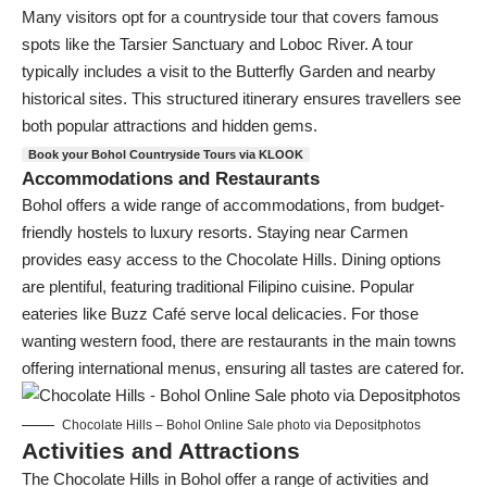
Many visitors opt for a countryside tour that covers famous
spots like the Tarsier Sanctuary and Loboc River. A tour
typically includes a visit to the Butterfly Garden and nearby
historical sites. This structured itinerary ensures travellers see
both popular attractions and hidden gems.
Book your Bohol Countryside Tours via KLOOK
Accommodations and Restaurants
Bohol offers a wide range of accommodations, from budget-
friendly hostels to luxury resorts. Staying near Carmen
provides easy access to the Chocolate Hills. Dining options
are plentiful, featuring traditional Filipino cuisine. Popular
eateries like Buzz Café serve local delicacies. For those
wanting western food, there are restaurants in the main towns
offering international menus, ensuring all tastes are catered for.
Chocolate Hills – Bohol Online Sale photo via Depositphotos
Activities and Attractions
The Chocolate Hills in Bohol offer a range of activities and