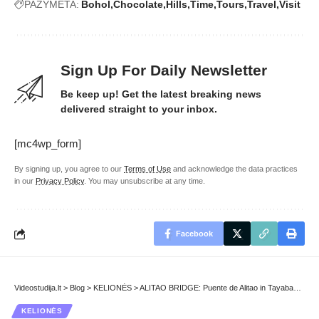
PAŽYMĖTA:
Bohol
Chocolate
Hills
Time
Tours
Travel
Visit
Sign Up For Daily Newsletter
Be keep up! Get the latest breaking news
delivered straight to your inbox.
[mc4wp_form]
By signing up, you agree to our
Terms of Use
and acknowledge the data practices
in our
Privacy Policy
. You may unsubscribe at any time.
Facebook
Videostudija.lt
>
Blog
>
KELIONĖS
>
ALITAO BRIDGE: Puente de Alitao in Tayabas City
KELIONĖS