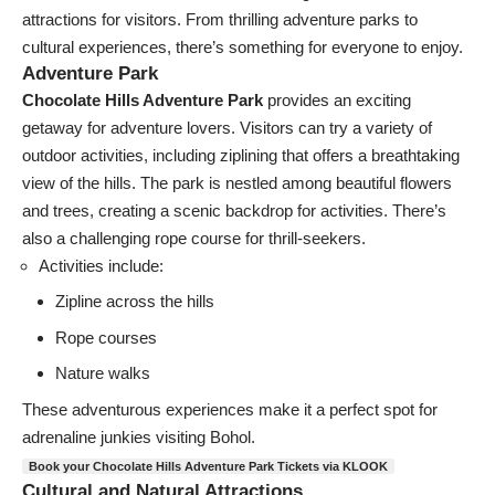
attractions for visitors. From thrilling adventure parks to
cultural experiences, there’s something for everyone to enjoy.
Adventure Park
Chocolate Hills Adventure Park
provides an exciting
getaway for adventure lovers. Visitors can try a variety of
outdoor activities, including ziplining that offers a breathtaking
view of the hills. The park is nestled among beautiful flowers
and trees, creating a scenic backdrop for activities. There’s
also a challenging rope course for thrill-seekers.
Activities include:
Zipline across the hills
Rope courses
Nature walks
These adventurous experiences make it a perfect spot for
adrenaline junkies visiting Bohol.
Book your Chocolate Hills Adventure Park Tickets via KLOOK
Cultural and Natural Attractions