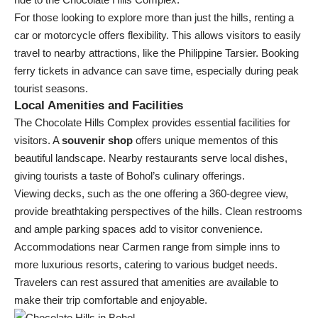
For those looking to explore more than just the hills, renting a
car or motorcycle offers flexibility. This allows visitors to easily
travel to nearby attractions, like the Philippine Tarsier. Booking
ferry tickets in advance can save time, especially during peak
tourist seasons.
Local Amenities and Facilities
The Chocolate Hills Complex provides essential facilities for
visitors. A
souvenir shop
offers unique mementos of this
beautiful landscape. Nearby restaurants serve local dishes,
giving tourists a taste of Bohol’s culinary offerings.
Viewing decks, such as the one offering a 360-degree view,
provide breathtaking perspectives of the hills. Clean restrooms
and ample parking spaces add to visitor convenience.
Accommodations near Carmen range from simple inns to
more luxurious resorts, catering to various budget needs.
Travelers can rest assured that amenities are available to
make their trip comfortable and enjoyable.