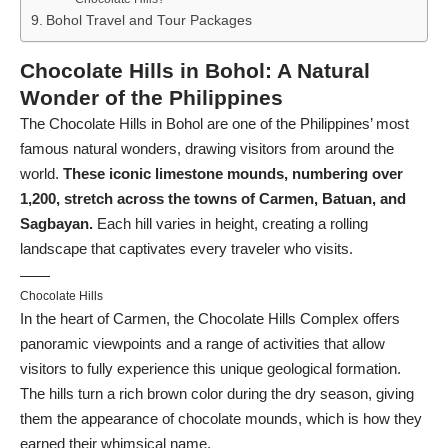
Bohol Travel and Tour Packages
Chocolate Hills in Bohol: A Natural
Wonder of the Philippines
The Chocolate Hills in Bohol are one of the Philippines’ most
famous natural wonders, drawing visitors from around the
world.
These iconic limestone mounds, numbering over
1,200, stretch across the towns of Carmen, Batuan, and
Sagbayan.
Each hill varies in height, creating a rolling
landscape that captivates every traveler who visits.
Chocolate Hills
In the heart of Carmen, the Chocolate Hills Complex offers
panoramic viewpoints and a range of activities that allow
visitors to fully experience this unique geological formation.
The hills turn a rich brown color during the dry season, giving
them the appearance of chocolate mounds, which is how they
earned their whimsical name.