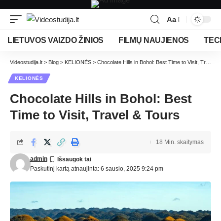
Aa
LIETUVOS VAIZDO ŽINIOS
FILMŲ NAUJIENOS
TEC
Videostudija.lt
>
Blog
>
KELIONĖS
>
Chocolate Hills in Bohol: Best Time to Visit, Travel & Tours
KELIONĖS
Chocolate Hills in Bohol: Best
Time to Visit, Travel & Tours
18 Min. skaitymas
admin
Paskutinį kartą atnaujinta: 6 sausio, 2025 9:24 pm