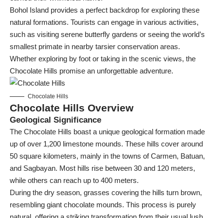
Bohol Island provides a perfect backdrop for exploring these
natural formations. Tourists can engage in various activities,
such as visiting serene butterfly gardens or seeing the world’s
smallest primate in nearby tarsier conservation areas.
Whether exploring by foot or taking in the scenic views, the
Chocolate Hills promise an unforgettable adventure.
Chocolate Hills
Chocolate Hills Overview
Geological Significance
The Chocolate Hills boast a unique geological formation made
up of over 1,200 limestone mounds. These hills cover around
50 square kilometers, mainly in the towns of Carmen, Batuan,
and Sagbayan. Most hills rise between 30 and 120 meters,
while others can reach up to 400 meters.
During the dry season, grasses covering the hills turn brown,
resembling giant chocolate mounds. This process is purely
natural, offering a striking transformation from their usual lush