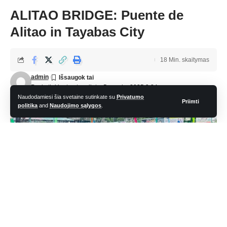
ALITAO BRIDGE: Puente de
Alitao in Tayabas City
18 Min. skaitymas
admin
Paskutinį kartą atnaujinta: 5 sausio, 2025 9:24 pm
Naudodamiesi šia svetaine sutinkate su
Privatumo
Priimti
politika
and
Naudojimo sąlygos
.