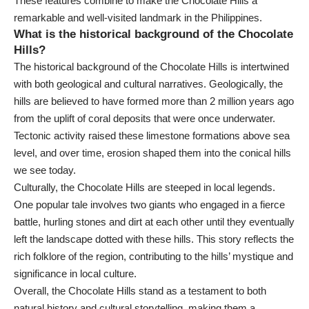
These features combine to make the Chocolate Hills a
remarkable and well-visited landmark in the Philippines.
What is the historical background of the Chocolate
Hills?
The historical background of the Chocolate Hills is intertwined
with both geological and cultural narratives. Geologically, the
hills are believed to have formed more than 2 million years ago
from the uplift of coral deposits that were once underwater.
Tectonic activity raised these limestone formations above sea
level, and over time, erosion shaped them into the conical hills
we see today.
Culturally, the Chocolate Hills are steeped in local legends.
One popular tale involves two giants who engaged in a fierce
battle, hurling stones and dirt at each other until they eventually
left the landscape dotted with these hills. This story reflects the
rich folklore of the region, contributing to the hills’ mystique and
significance in local culture.
Overall, the Chocolate Hills stand as a testament to both
natural history and cultural storytelling, making them a