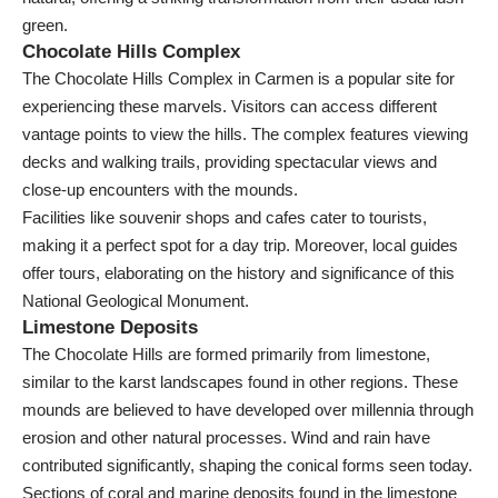
green.
Chocolate Hills Complex
The Chocolate Hills Complex in Carmen is a popular site for
experiencing these marvels. Visitors can access different
vantage points to view the hills. The complex features viewing
decks and walking trails, providing spectacular views and
close-up encounters with the mounds.
Facilities like souvenir shops and cafes cater to tourists,
making it a perfect spot for a day trip. Moreover, local guides
offer tours, elaborating on the history and significance of this
National Geological Monument.
Limestone Deposits
The Chocolate Hills are formed primarily from limestone,
similar to the karst landscapes found in other regions. These
mounds are believed to have developed over millennia through
erosion and other natural processes. Wind and rain have
contributed significantly, shaping the conical forms seen today.
Sections of coral and marine deposits found in the limestone