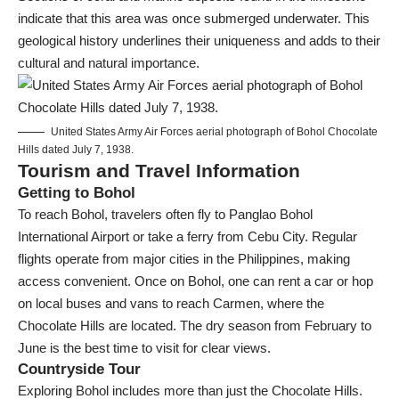
indicate that this area was once submerged underwater. This
geological history underlines their uniqueness and adds to their
cultural and natural importance.
United States Army Air Forces aerial photograph of Bohol Chocolate
Hills dated July 7, 1938.
Tourism and Travel Information
Getting to Bohol
To reach Bohol, travelers often fly to Panglao Bohol
International Airport or take a ferry from Cebu City. Regular
flights operate from major cities in the Philippines, making
access convenient. Once on Bohol, one can rent a car or hop
on local buses and vans to reach Carmen, where the
Chocolate Hills are located. The dry season from February to
June is the best time to visit for clear views.
Countryside Tour
Exploring Bohol includes more than just the Chocolate Hills.