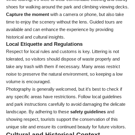
shoes for walking around the park and climbing viewing decks.
Capture the moment
with a camera or phone, but also take
time to enjoy the scenery without the lens. Guided tours are
available and can enhance the experience by providing
historical and cultural insights.
Local Etiquette and Regulations
Respect for local rules and customs is key. Littering is not
tolerated, so visitors should dispose of waste properly and
take any trash with them if necessary. Many areas restrict
noise to preserve the natural environment, so keeping a low
volume is encouraged.
Photography is generally welcomed, but it’s best to check if
any specific areas have restrictions. Follow local guidelines
and park instructions carefully to avoid damaging the delicate
landscape. By adhering to these
safety guidelines
and
showing respect, tourists support the conservation of this
unique site and ensure its continued beauty for future visitors.
Cultural and Historical Context