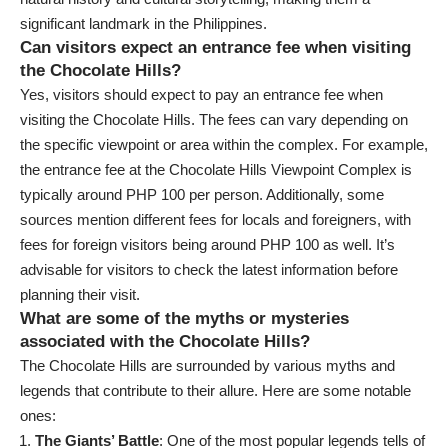
significant landmark in the Philippines.
Can visitors expect an entrance fee when visiting
the Chocolate Hills?
Yes, visitors should expect to pay an entrance fee when
visiting the Chocolate Hills. The fees can vary depending on
the specific viewpoint or area within the complex. For example,
the entrance fee at the Chocolate Hills Viewpoint Complex is
typically around PHP 100 per person. Additionally, some
sources mention different fees for locals and foreigners, with
fees for foreign visitors being around PHP 100 as well. It’s
advisable for visitors to check the latest information before
planning their visit.
What are some of the myths or mysteries
associated with the Chocolate Hills?
The Chocolate Hills are surrounded by various myths and
legends that contribute to their allure. Here are some notable
ones:
The Giants’ Battle
: One of the most popular legends tells of