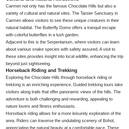
Carmen not only has the famous Chocolate Hills but also a
variety of cultural and natural sites. The Tarsier Sanctuary in
Carmen allows visitors to see these unique creatures in their
natural habitat. The Butterfly Dome offers a tranquil escape
with colorful butterflies in a lush garden.
Adjacent to this is the Serpentarium, where visitors can learn
about various snake species with safety assured. A visit to
these sites provides insight into local wildlife, enhancing the trip
beyond just sightseeing.
Horseback Riding and Trekking
Exploring the Chocolate Hills through horseback riding or
trekking is an enriching experience. Guided trekking tours take
visitors along trails that offer panoramic views of the hills. The
adventure is both challenging and rewarding, appealing to
nature lovers and fitness enthusiasts.
Horseback riding allows for a more leisurely exploration of the
area. Riders can traverse the undulating scenery of Bohol,
appreciating the natural beauty at a comfortable pace. These