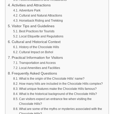
Activities and Attractions
Adventure Park
Cultural and Natural Attractions
Horseback Riding and Trekking
Visitor Tips and Guidelines
Best Practices for Tourists
Local Etiquette and Regulations
Cultural and Historical Context
History of the Chocolate Hills
Cultural Impact on Bohol
Practical Information for Visitors
Transportation and Access
Local Amenities and Facilities
Frequently Asked Questions
What is the origin of the Chocolate Hills’ name?
How many hills are included in the Chocolate Hills complex?
What unique features make the Chocolate Hills famous?
What is the historical background of the Chocolate Hills?
Can visitors expect an entrance fee when visiting the
Chocolate Hills?
What are some of the myths or mysteries associated with the
Chocolate Hills?