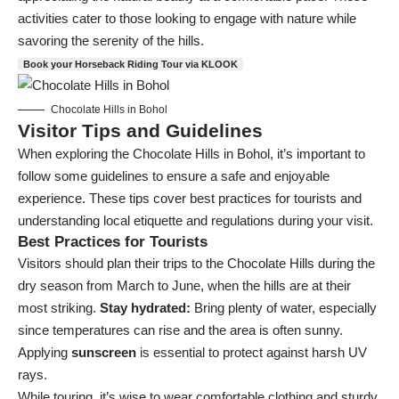
activities cater to those looking to engage with nature while
savoring the serenity of the hills.
Book your Horseback Riding Tour via KLOOK
Chocolate Hills in Bohol
Visitor Tips and Guidelines
When exploring the Chocolate Hills in Bohol, it’s important to
follow some guidelines to ensure a safe and enjoyable
experience. These tips cover best practices for tourists and
understanding local etiquette and regulations during your visit.
Best Practices for Tourists
Visitors should plan their trips to the Chocolate Hills during the
dry season from March to June, when the hills are at their
most striking.
Stay hydrated:
Bring plenty of water, especially
since temperatures can rise and the area is often sunny.
Applying
sunscreen
is essential to protect against harsh UV
rays.
While touring, it’s wise to wear comfortable clothing and sturdy