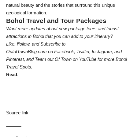
natural beauty and the stories that surround this unique
geological formation.
Bohol Travel and Tour Packages
Want more updates about new package tours and tourist
attractions in Bohol that you can add to your itinerary?
Like, Follow, and Subscribe to
OutofTownBlog.com on Facebook,
Twitter
, Instagram, and
Pinterest, and Team out Of Town on YouTube
for more Bohol
Travel Spots.
Read:
Source link