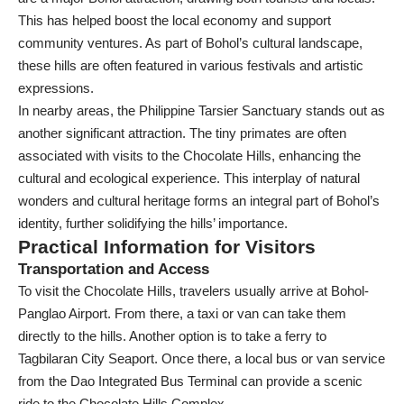
This has helped boost the local economy and support
community ventures. As part of Bohol’s cultural landscape,
these hills are often featured in various festivals and artistic
expressions.
In nearby areas, the Philippine Tarsier Sanctuary stands out as
another significant attraction. The tiny primates are often
associated with visits to the Chocolate Hills, enhancing the
cultural and ecological experience. This interplay of natural
wonders and cultural heritage forms an integral part of Bohol’s
identity, further solidifying the hills’ importance.
Practical Information for Visitors
Transportation and Access
To visit the Chocolate Hills, travelers usually arrive at Bohol-
Panglao Airport. From there, a taxi or van can take them
directly to the hills. Another option is to take a ferry to
Tagbilaran City Seaport. Once there, a local bus or van service
from the Dao Integrated Bus Terminal can provide a scenic
ride to the Chocolate Hills Complex.