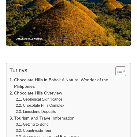
Turinys
Chocolate Hills in Bohol: A Natural Wonder of the
Philippines
Chocolate Hills Overview
Geological Significance
Chocolate Hills Complex
Limestone Deposits
Tourism and Travel Information
Getting to Bohol
Countryside Tour
Accommodations and Restaurants