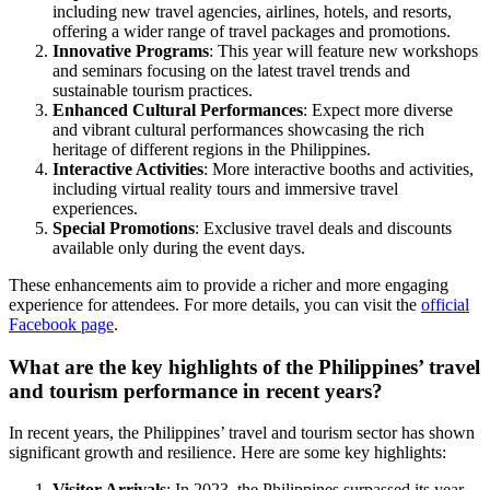
including new travel agencies, airlines, hotels, and resorts,
offering a wider range of travel packages and promotions.
Innovative Programs
: This year will feature new workshops
and seminars focusing on the latest travel trends and
sustainable tourism practices.
Enhanced Cultural Performances
: Expect more diverse
and vibrant cultural performances showcasing the rich
heritage of different regions in the Philippines.
Interactive Activities
: More interactive booths and activities,
including virtual reality tours and immersive travel
experiences.
Special Promotions
: Exclusive travel deals and discounts
available only during the event days.
These enhancements aim to provide a richer and more engaging
experience for attendees. For more details, you can visit the
official
Facebook page
.
What are the key highlights of the Philippines’ travel
and tourism performance in recent years?
In recent years, the Philippines’ travel and tourism sector has shown
significant growth and resilience. Here are some key highlights:
Visitor Arrivals
: In 2023, the Philippines surpassed its year-