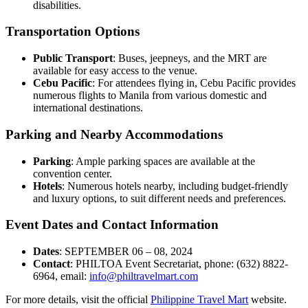
disabilities.
Transportation Options
Public Transport
: Buses, jeepneys, and the MRT are
available for easy access to the venue.
Cebu Pacific
: For attendees flying in, Cebu Pacific provides
numerous flights to Manila from various domestic and
international destinations.
Parking and Nearby Accommodations
Parking
: Ample parking spaces are available at the
convention center.
Hotels
: Numerous hotels nearby, including budget-friendly
and luxury options, to suit different needs and preferences.
Event Dates and Contact Information
Dates
: SEPTEMBER 06 – 08, 2024
Contact
: PHILTOA Event Secretariat, phone: (632) 8822-
6964, email:
info@philtravelmart.com
For more details, visit the official
Philippine Travel Mart
website.