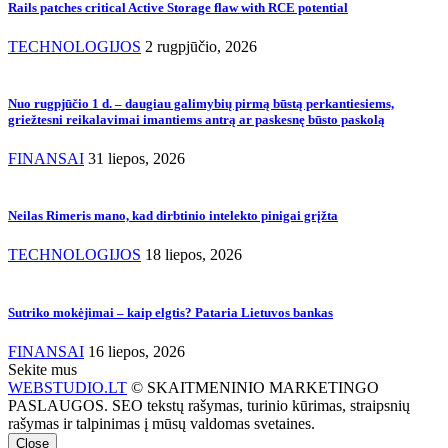
Rails patches critical Active Storage flaw with RCE potential
TECHNOLOGIJOS
2 rugpjūčio, 2026
Nuo rugpjūčio 1 d. – daugiau galimybių pirmą būstą perkantiesiems,
griežtesni reikalavimai imantiems antrą ar paskesnę būsto paskolą
FINANSAI
31 liepos, 2026
Neilas Rimeris mano, kad dirbtinio intelekto pinigai grįžta
TECHNOLOGIJOS
18 liepos, 2026
Sutriko mokėjimai – kaip elgtis? Pataria Lietuvos bankas
FINANSAI
16 liepos, 2026
Sekite mus
WEBSTUDIO.LT
© SKAITMENINIO MARKETINGO
PASLAUGOS. SEO tekstų rašymas, turinio kūrimas, straipsnių
rašymas ir talpinimas į mūsų valdomas svetaines.
Close