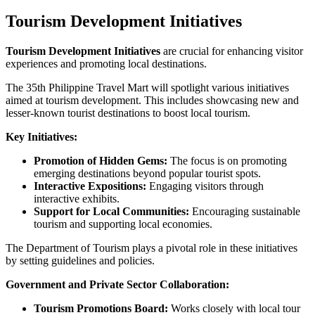
Tourism Development Initiatives
Tourism Development Initiatives
are crucial for enhancing visitor
experiences and promoting local destinations.
The 35th Philippine Travel Mart will spotlight various initiatives
aimed at tourism development. This includes showcasing new and
lesser-known tourist destinations to boost local tourism.
Key Initiatives:
Promotion of Hidden Gems:
The focus is on promoting
emerging destinations beyond popular tourist spots.
Interactive Expositions:
Engaging visitors through
interactive exhibits.
Support for Local Communities:
Encouraging sustainable
tourism and supporting local economies.
The Department of Tourism plays a pivotal role in these initiatives
by setting guidelines and policies.
Government and Private Sector Collaboration:
Tourism Promotions Board:
Works closely with local tour