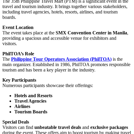
The 35th Philippine Travel Mart (PTM) is a significant event in the
travel and tourism industry. It brings together various stakeholders,
including travel agencies, hotels, resorts, airlines, and tourism
boards.
Event Location
The event takes place at the
SMX Convention Center in Manila
,
providing a spacious and accessible venue for exhibitors and
visitors.
PhilTOA’s Role
The
Philippine Tour Operators Association (PhilTOA)
is the
main organizer. Established in 1986, PhilTOA promotes responsible
tourism and has been a key player in the industry.
Key Participants
Numerous participants showcase their offerings:
Hotels and Resorts
Travel Agencies
Airlines
Tourism Boards
Special Deals
Visitors can find
unbeatable travel deals
and
exclusive packages
during the event. These offers aim to boost tourism by making travel