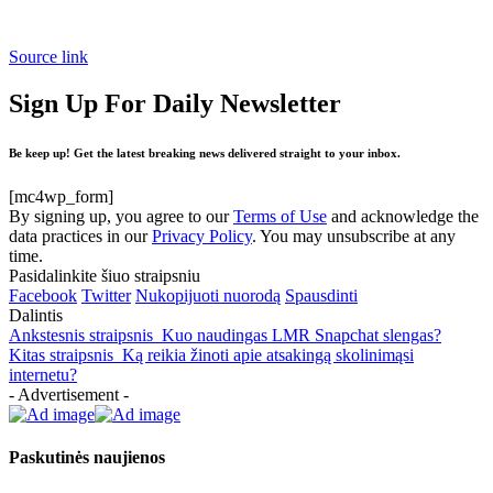
Source link
Sign Up For Daily Newsletter
Be keep up! Get the latest breaking news delivered straight to your inbox.
[mc4wp_form]
By signing up, you agree to our
Terms of Use
and acknowledge the
data practices in our
Privacy Policy
. You may unsubscribe at any
time.
Pasidalinkite šiuo straipsniu
Facebook
Twitter
Nukopijuoti nuorodą
Spausdinti
Dalintis
Ankstesnis straipsnis
Kuo naudingas LMR Snapchat slengas?
Kitas straipsnis
Ką reikia žinoti apie atsakingą skolinimąsi
internetu?
- Advertisement -
Paskutinės naujienos