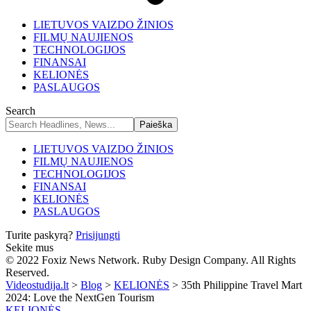
LIETUVOS VAIZDO ŽINIOS
FILMŲ NAUJIENOS
TECHNOLOGIJOS
FINANSAI
KELIONĖS
PASLAUGOS
Search
LIETUVOS VAIZDO ŽINIOS
FILMŲ NAUJIENOS
TECHNOLOGIJOS
FINANSAI
KELIONĖS
PASLAUGOS
Turite paskyrą?
Prisijungti
Sekite mus
© 2022 Foxiz News Network. Ruby Design Company. All Rights
Reserved.
Videostudija.lt
>
Blog
>
KELIONĖS
>
35th Philippine Travel Mart
2024: Love the NextGen Tourism
KELIONĖS