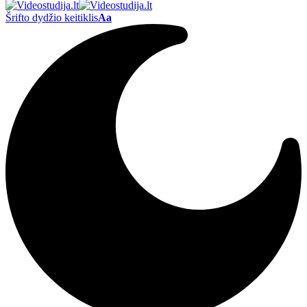
Šrifto dydžio keitiklis
Aa