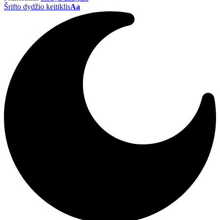
Šrifto dydžio keitiklis
Aa