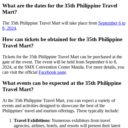
What are the dates for the 35th Philippine Travel
Mart?
The 35th Philippine Travel Mart will take place from
September 6 to
8, 2024
.
How can tickets be obtained for the 35th Philippine
Travel Mart?
Tickets for the 35th Philippine Travel Mart can be purchased at the
gate of the event. The event will be held from September 6 to 8,
2024, at the SMX Convention Center Manila. For more details, you
can visit the official
Facebook page
.
What events can be expected at the 35th Philippine
Travel Mart?
At the 35th Philippine Travel Mart, you can expect a variety of
events and activities designed to showcase the best of the
Philippines’ travel and tourism offerings. These typically include:
Travel Exhibitions
: Numerous exhibitors from travel
agencies, airlines, hotels, and resorts will present their latest