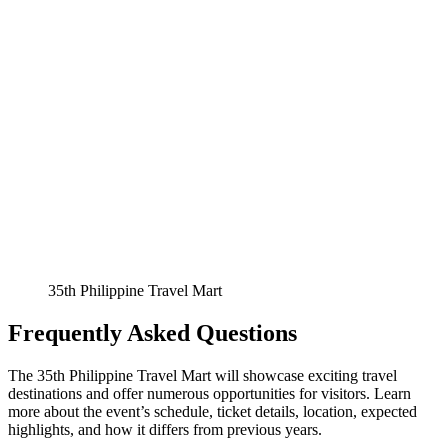
35th Philippine Travel Mart
Frequently Asked Questions
The 35th Philippine Travel Mart will showcase exciting travel
destinations and offer numerous opportunities for visitors. Learn
more about the event’s schedule, ticket details, location, expected
highlights, and how it differs from previous years.