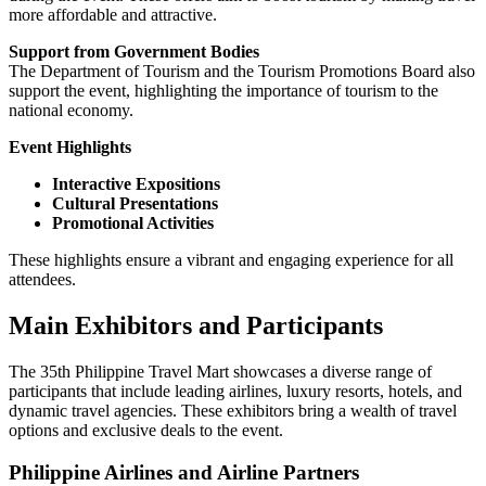
more affordable and attractive.
Support from Government Bodies
The Department of Tourism and the Tourism Promotions Board also
support the event, highlighting the importance of tourism to the
national economy.
Event Highlights
Interactive Expositions
Cultural Presentations
Promotional Activities
These highlights ensure a vibrant and engaging experience for all
attendees.
Main Exhibitors and Participants
The 35th Philippine Travel Mart showcases a diverse range of
participants that include leading airlines, luxury resorts, hotels, and
dynamic travel agencies. These exhibitors bring a wealth of travel
options and exclusive deals to the event.
Philippine Airlines and Airline Partners