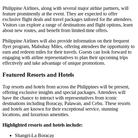
Philippine Airlines, along with several major airline partners, will
feature prominently at the event. They are expected to offer
exclusive flight deals and travel packages tailored for the attendees.
Visitors can explore a range of destinations and flight options, learn
about new routes, and benefit from limited-time offers.
Philippine Airlines will also provide information on their frequent
flyer program, Mabuhay Miles, offering attendees the opportunity to
earn and redeem miles for their travels. Guests can look forward to
engaging with airline representatives to plan their upcoming trips
effectively and take advantage of unique promotions.
Featured Resorts and Hotels
Top resorts and hotels from across the Philippines will be present,
offering exclusive insights and special packages. Attendees will
have the chance to interact with representatives from iconic
destinations including Boracay, Palawan, and Cebu. These resorts
and hotels are known for their exceptional service, stunning
locations, and luxurious amenities.
Highlighted resorts and hotels include:
Shangri-La Boracay