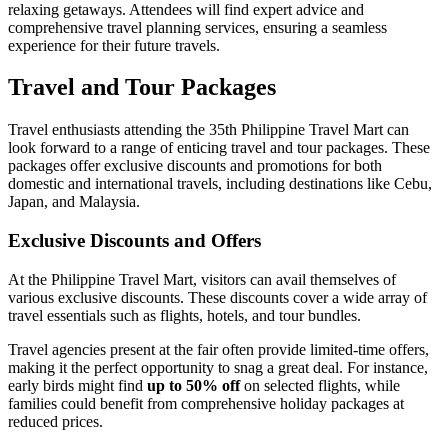
relaxing getaways. Attendees will find expert advice and
comprehensive travel planning services, ensuring a seamless
experience for their future travels.
Travel and Tour Packages
Travel enthusiasts attending the 35th Philippine Travel Mart can
look forward to a range of enticing travel and tour packages. These
packages offer exclusive discounts and promotions for both
domestic and international travels, including destinations like Cebu,
Japan, and Malaysia.
Exclusive Discounts and Offers
At the Philippine Travel Mart, visitors can avail themselves of
various exclusive discounts. These discounts cover a wide array of
travel essentials such as flights, hotels, and tour bundles.
Travel agencies present at the fair often provide limited-time offers,
making it the perfect opportunity to snag a great deal. For instance,
early birds might find
up to 50% off
on selected flights, while
families could benefit from comprehensive holiday packages at
reduced prices.