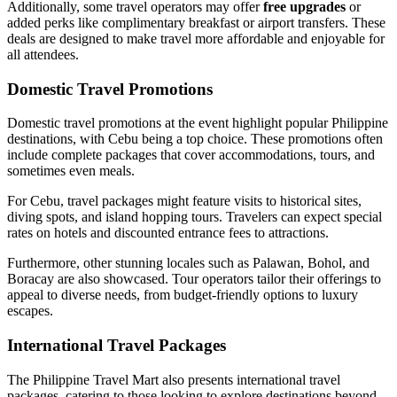
Additionally, some travel operators may offer
free upgrades
or
added perks like complimentary breakfast or airport transfers. These
deals are designed to make travel more affordable and enjoyable for
all attendees.
Domestic Travel Promotions
Domestic travel promotions at the event highlight popular Philippine
destinations, with Cebu being a top choice. These promotions often
include complete packages that cover accommodations, tours, and
sometimes even meals.
For Cebu, travel packages might feature visits to historical sites,
diving spots, and island hopping tours. Travelers can expect special
rates on hotels and discounted entrance fees to attractions.
Furthermore, other stunning locales such as Palawan, Bohol, and
Boracay are also showcased. Tour operators tailor their offerings to
appeal to diverse needs, from budget-friendly options to luxury
escapes.
International Travel Packages
The Philippine Travel Mart also presents international travel
packages, catering to those looking to explore destinations beyond