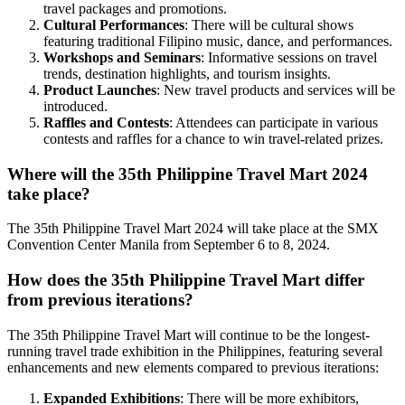
travel packages and promotions.
Cultural Performances
: There will be cultural shows
featuring traditional Filipino music, dance, and performances.
Workshops and Seminars
: Informative sessions on travel
trends, destination highlights, and tourism insights.
Product Launches
: New travel products and services will be
introduced.
Raffles and Contests
: Attendees can participate in various
contests and raffles for a chance to win travel-related prizes.
Where will the 35th Philippine Travel Mart 2024
take place?
The 35th Philippine Travel Mart 2024 will take place at the SMX
Convention Center Manila from September 6 to 8, 2024.
How does the 35th Philippine Travel Mart differ
from previous iterations?
The 35th Philippine Travel Mart will continue to be the longest-
running travel trade exhibition in the Philippines, featuring several
enhancements and new elements compared to previous iterations:
Expanded Exhibitions
: There will be more exhibitors,