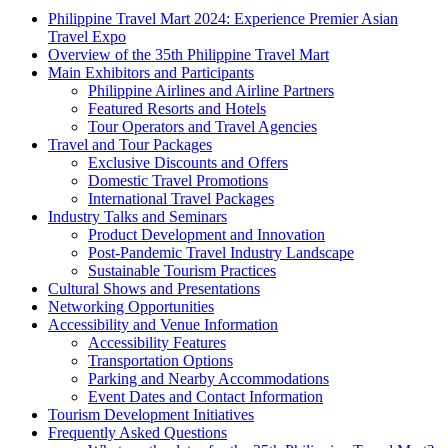
Philippine Travel Mart 2024: Experience Premier Asian
Travel Expo
Overview of the 35th Philippine Travel Mart
Main Exhibitors and Participants
Philippine Airlines and Airline Partners
Featured Resorts and Hotels
Tour Operators and Travel Agencies
Travel and Tour Packages
Exclusive Discounts and Offers
Domestic Travel Promotions
International Travel Packages
Industry Talks and Seminars
Product Development and Innovation
Post-Pandemic Travel Industry Landscape
Sustainable Tourism Practices
Cultural Shows and Presentations
Networking Opportunities
Accessibility and Venue Information
Accessibility Features
Transportation Options
Parking and Nearby Accommodations
Event Dates and Contact Information
Tourism Development Initiatives
Frequently Asked Questions