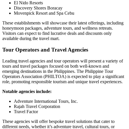
El Nido Resorts
Discovery Shores Boracay
Movenpick Resort and Spa Cebu
These establishments will showcase their latest offerings, including
honeymoon packages, adventure tours, and wellness retreats.
Visitors can expect to find lucrative deals and discounts only
available during the travel mart.
Tour Operators and Travel Agencies
Leading travel agencies and tour operators will present a variety of
tours and travel packages focused on both well-known and
emerging destinations in the Philippines. The Philippine Tour
Operators Association (PHILTOA) is expected to play a significant
role, promoting responsible tourism and unique travel experiences.
Notable agencies include:
Adventure International Tours, Inc.
Rajah Travel Corporation
Travel Factor
These agencies will offer bespoke travel solutions that cater to
different needs, whether it’s adventure travel, cultural tours, or