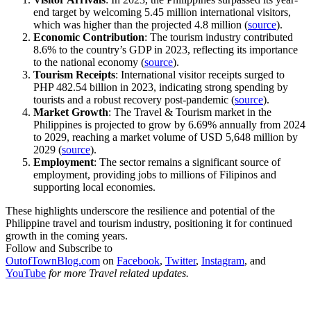
end target by welcoming 5.45 million international visitors,
which was higher than the projected 4.8 million (
source
).
Economic Contribution
: The tourism industry contributed
8.6% to the country’s GDP in 2023, reflecting its importance
to the national economy (
source
).
Tourism Receipts
: International visitor receipts surged to
PHP 482.54 billion in 2023, indicating strong spending by
tourists and a robust recovery post-pandemic (
source
).
Market Growth
: The Travel & Tourism market in the
Philippines is projected to grow by 6.69% annually from 2024
to 2029, reaching a market volume of USD 5,648 million by
2029 (
source
).
Employment
: The sector remains a significant source of
employment, providing jobs to millions of Filipinos and
supporting local economies.
These highlights underscore the resilience and potential of the
Philippine travel and tourism industry, positioning it for continued
growth in the coming years.
Follow and Subscribe to
OutofTownBlog.com
on
Facebook
,
Twitter
,
Instagram
, and
YouTube
for more Travel related updates.