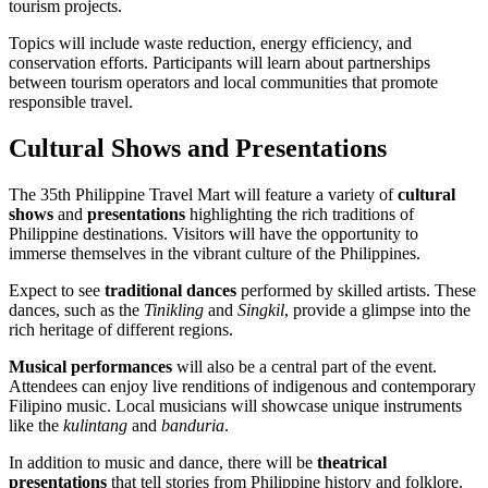
tourism projects.
Topics will include waste reduction, energy efficiency, and
conservation efforts. Participants will learn about partnerships
between tourism operators and local communities that promote
responsible travel.
Cultural Shows and Presentations
The 35th Philippine Travel Mart will feature a variety of
cultural
shows
and
presentations
highlighting the rich traditions of
Philippine destinations. Visitors will have the opportunity to
immerse themselves in the vibrant culture of the Philippines.
Expect to see
traditional dances
performed by skilled artists. These
dances, such as the
Tinikling
and
Singkil
, provide a glimpse into the
rich heritage of different regions.
Musical performances
will also be a central part of the event.
Attendees can enjoy live renditions of indigenous and contemporary
Filipino music. Local musicians will showcase unique instruments
like the
kulintang
and
banduria
.
In addition to music and dance, there will be
theatrical
presentations
that tell stories from Philippine history and folklore.