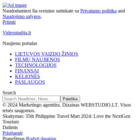
Naudodamiesi šia svetaine sutinkate su
Privatumo politika
and
Naudojimo sąlygos
.
Priimti
Videostudija.lt
Naujienu portalas
LIETUVOS VAIZDO ŽINIOS
FILMŲ NAUJIENOS
TECHNOLOGIJOS
FINANSAI
KELIONĖS
PASLAUGOS
Search
© 2024 Marketingo agentūra. Dizainas WEBSTUDIO.LT. Visos
teisės saugomos.
Skaitymas:
35th Philippine Travel Mart 2024: Love the NextGen
Tourism
Dalintis
Prisijungti
Pranešimas
Rodyti daugiau