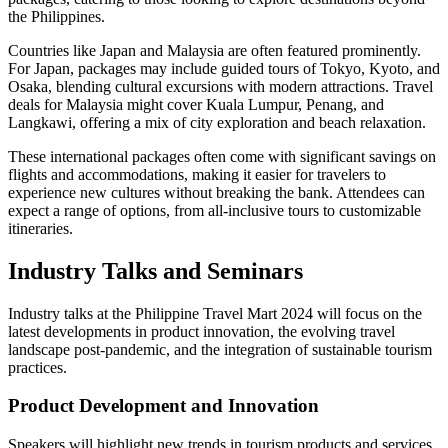
the Philippines.
Countries like Japan and Malaysia are often featured prominently.
For Japan, packages may include guided tours of Tokyo, Kyoto, and
Osaka, blending cultural excursions with modern attractions. Travel
deals for Malaysia might cover Kuala Lumpur, Penang, and
Langkawi, offering a mix of city exploration and beach relaxation.
These international packages often come with significant savings on
flights and accommodations, making it easier for travelers to
experience new cultures without breaking the bank. Attendees can
expect a range of options, from all-inclusive tours to customizable
itineraries.
Industry Talks and Seminars
Industry talks at the Philippine Travel Mart 2024 will focus on the
latest developments in product innovation, the evolving travel
landscape post-pandemic, and the integration of sustainable tourism
practices.
Product Development and Innovation
Speakers will highlight new trends in tourism products and services.