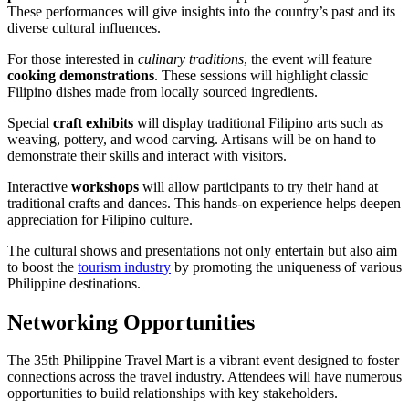
These performances will give insights into the country’s past and its
diverse cultural influences.
For those interested in
culinary traditions
, the event will feature
cooking demonstrations
. These sessions will highlight classic
Filipino dishes made from locally sourced ingredients.
Special
craft exhibits
will display traditional Filipino arts such as
weaving, pottery, and wood carving. Artisans will be on hand to
demonstrate their skills and interact with visitors.
Interactive
workshops
will allow participants to try their hand at
traditional crafts and dances. This hands-on experience helps deepen
appreciation for Filipino culture.
The cultural shows and presentations not only entertain but also aim
to boost the
tourism industry
by promoting the uniqueness of various
Philippine destinations.
Networking Opportunities
The 35th Philippine Travel Mart is a vibrant event designed to foster
connections across the travel industry. Attendees will have numerous
opportunities to build relationships with key stakeholders.