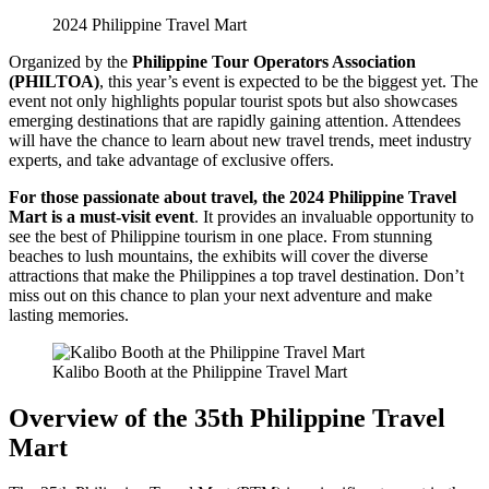
2024 Philippine Travel Mart
Organized by the
Philippine Tour Operators Association
(PHILTOA)
, this year’s event is expected to be the biggest yet. The
event not only highlights popular tourist spots but also showcases
emerging destinations that are rapidly gaining attention. Attendees
will have the chance to learn about new travel trends, meet industry
experts, and take advantage of exclusive offers.
For those passionate about travel, the 2024 Philippine Travel
Mart is a must-visit event
. It provides an invaluable opportunity to
see the best of Philippine tourism in one place. From stunning
beaches to lush mountains, the exhibits will cover the diverse
attractions that make the Philippines a top travel destination. Don’t
miss out on this chance to plan your next adventure and make
lasting memories.
Kalibo Booth at the Philippine Travel Mart
Overview of the 35th Philippine Travel
Mart