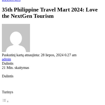
35th Philippine Travel Mart 2024: Love
the NextGen Tourism
Paskutinį kartą atnaujinta: 28 liepos, 2024 6:27 am
admin
Dalintis
21 Min. skaitymas
Dalintis
Turinys