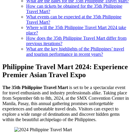
What are the dates for the 35th Philippine Travel Mart?
How can tickets be obtained for the 35th Philippine
Travel Mart?
What events can be expected at the 35th Philippine
Travel Mart?
Where will the 35th Philippine Travel Mart 2024 take
place?
How does the 35th Philippine Travel Mart differ from
previous iterations?
What are the key highlights of the Philippines’ travel
and tourism performance in recent years?
Philippine Travel Mart 2024: Experience
Premier Asian Travel Expo
The 35th Philippine Travel Mart
is set to be a spectacular event
for travel enthusiasts and industry professionals alike. Taking place
from September 6th to 8th, 2024, at the SMX Convention Center in
Manila, Pasay, this annual gathering promises unforgettable
experiences and unbeatable travel deals. Visitors can expect to
explore a wide range of destinations and discover hidden gems
within the beautiful archipelago of the Philippines.