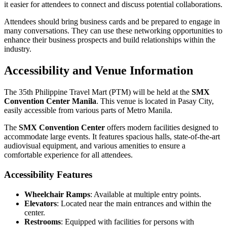
it easier for attendees to connect and discuss potential collaborations.
Attendees should bring business cards and be prepared to engage in
many conversations. They can use these networking opportunities to
enhance their business prospects and build relationships within the
industry.
Accessibility and Venue Information
The 35th Philippine Travel Mart (PTM) will be held at the
SMX
Convention Center Manila
. This venue is located in Pasay City,
easily accessible from various parts of Metro Manila.
The
SMX Convention Center
offers modern facilities designed to
accommodate large events. It features spacious halls, state-of-the-art
audiovisual equipment, and various amenities to ensure a
comfortable experience for all attendees.
Accessibility Features
Wheelchair Ramps
: Available at multiple entry points.
Elevators
: Located near the main entrances and within the
center.
Restrooms
: Equipped with facilities for persons with