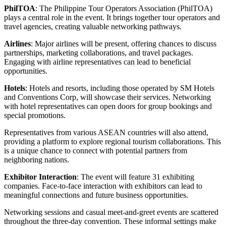
PhilTOA
: The Philippine Tour Operators Association (PhilTOA)
plays a central role in the event. It brings together tour operators and
travel agencies, creating valuable networking pathways.
Airlines
: Major airlines will be present, offering chances to discuss
partnerships, marketing collaborations, and travel packages.
Engaging with airline representatives can lead to beneficial
opportunities.
Hotels
: Hotels and resorts, including those operated by SM Hotels
and Conventions Corp, will showcase their services. Networking
with hotel representatives can open doors for group bookings and
special promotions.
Representatives from various ASEAN countries will also attend,
providing a platform to explore regional tourism collaborations. This
is a unique chance to connect with potential partners from
neighboring nations.
Exhibitor Interaction
: The event will feature 31 exhibiting
companies. Face-to-face interaction with exhibitors can lead to
meaningful connections and future business opportunities.
Networking sessions and casual meet-and-greet events are scattered
throughout the three-day convention. These informal settings make