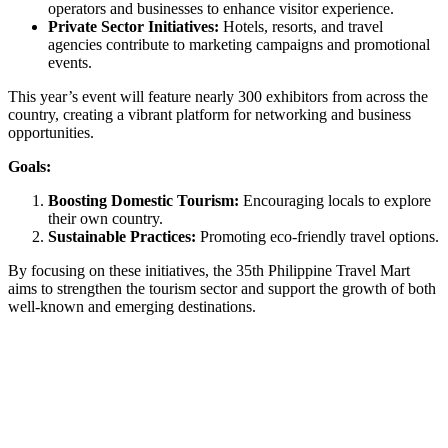
operators and businesses to enhance visitor experience.
Private Sector Initiatives:
Hotels, resorts, and travel
agencies contribute to marketing campaigns and promotional
events.
This year’s event will feature nearly 300 exhibitors from across the
country, creating a vibrant platform for networking and business
opportunities.
Goals:
Boosting Domestic Tourism:
Encouraging locals to explore
their own country.
Sustainable Practices:
Promoting eco-friendly travel options.
By focusing on these initiatives, the 35th Philippine Travel Mart
aims to strengthen the tourism sector and support the growth of both
well-known and emerging destinations.