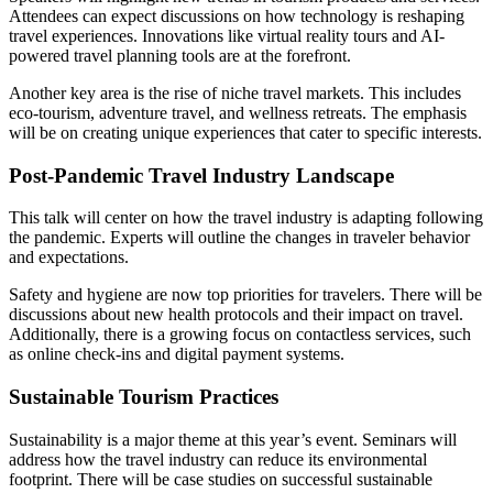
Attendees can expect discussions on how technology is reshaping
travel experiences. Innovations like virtual reality tours and AI-
powered travel planning tools are at the forefront.
Another key area is the rise of niche travel markets. This includes
eco-tourism, adventure travel, and wellness retreats. The emphasis
will be on creating unique experiences that cater to specific interests.
Post-Pandemic Travel Industry Landscape
This talk will center on how the travel industry is adapting following
the pandemic. Experts will outline the changes in traveler behavior
and expectations.
Safety and hygiene are now top priorities for travelers. There will be
discussions about new health protocols and their impact on travel.
Additionally, there is a growing focus on contactless services, such
as online check-ins and digital payment systems.
Sustainable Tourism Practices
Sustainability is a major theme at this year’s event. Seminars will
address how the travel industry can reduce its environmental
footprint. There will be case studies on successful sustainable